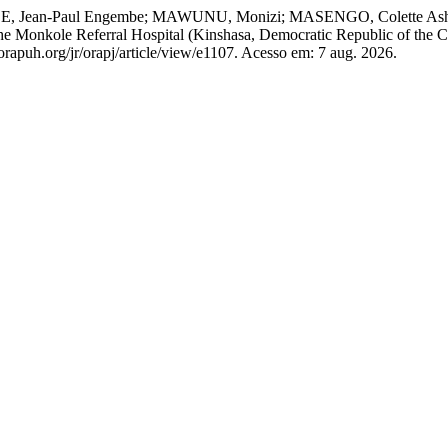
OMBE, Jean-Paul Engembe; MAWUNU, Monizi; MASENGO, Colette 
e Monkole Referral Hospital (Kinshasa, Democratic Republic of the Co
orapuh.org/jr/orapj/article/view/e1107. Acesso em: 7 aug. 2026.