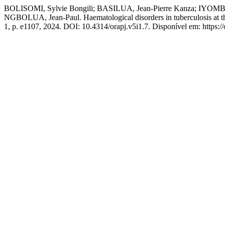
BOLISOMI, Sylvie Bongili; BASILUA, Jean-Pierre Kanza; IY
NGBOLUA, Jean-Paul. Haematological disorders in tuberculosis at th
1, p. e1107, 2024. DOI: 10.4314/orapj.v5i1.7. Disponível em: https://