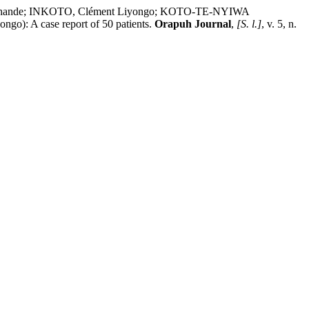
Ashande; INKOTO, Clément Liyongo; KOTO-TE-NYIWA
ngo): A case report of 50 patients.
Orapuh Journal
,
[S. l.]
, v. 5, n.