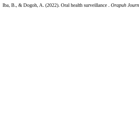
Iba, B., & Dogoh, A. (2022). Oral health surveillance .
Orapuh Journ