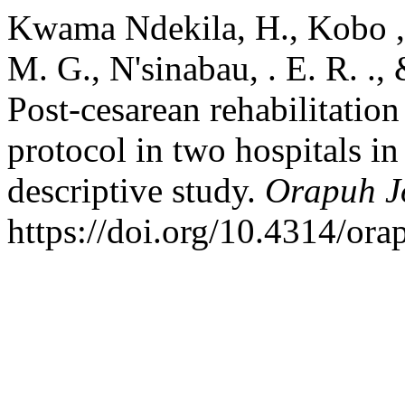
Kwama Ndekila, H., Kobo , U
M. G., N'sinabau, . E. R. .,
Post-cesarean rehabilitatio
protocol in two hospitals i
descriptive study.
Orapuh J
https://doi.org/10.4314/ora