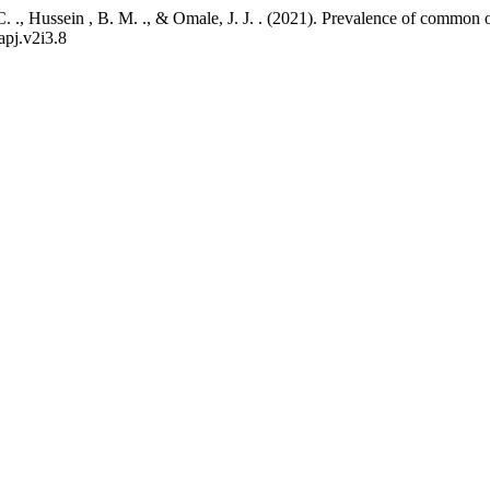
P. C. ., Hussein , B. M. ., & Omale, J. J. . (2021). Prevalence of comm
apj.v2i3.8