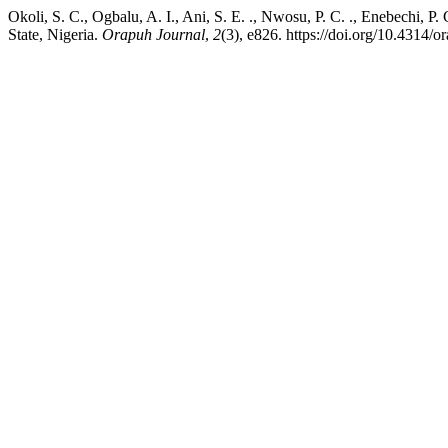
Okoli, S. C., Ogbalu, A. I., Ani, S. E. ., Nwosu, P. C. ., Enebechi, 
State, Nigeria.
Orapuh Journal
,
2
(3), e826. https://doi.org/10.4314/or