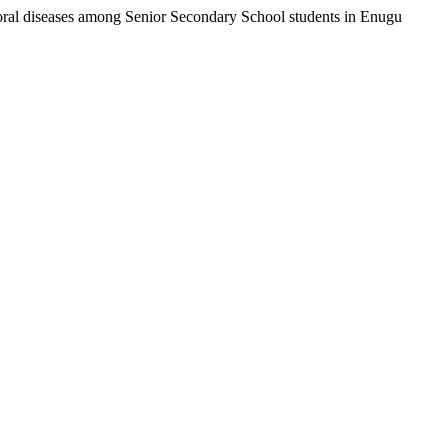
on oral diseases among Senior Secondary School students in Enugu