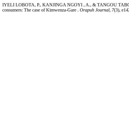
IYELI LOBOTA, P., KANJINGA NGOYI , A., & TANGOU TABOU, T. (2
consumers: The case of Kimwenza-Gare .
Orapuh Journal
,
7
(3), e14