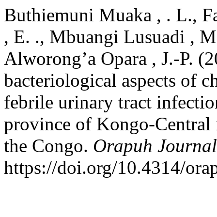
Buthiemuni Muaka , . L., Fa
, E. ., Mbuangi Lusuadi ,
Alworong’a Opara , J.-P. (
bacteriological aspects of c
febrile urinary tract infect
province of Kongo-Central 
the Congo.
Orapuh Journal
https://doi.org/10.4314/ora