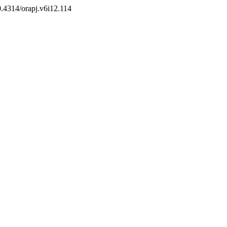
10.4314/orapj.v6i12.114