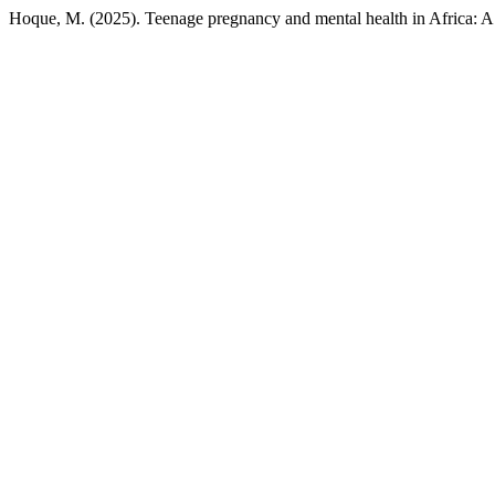
Hoque, M. (2025). Teenage pregnancy and mental health in Africa: A 