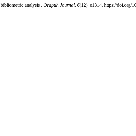
bibliometric analysis .
Orapuh Journal
,
6
(12), e1314. https://doi.org/