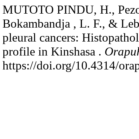
MUTOTO PINDU, H., Pezo, 
Bokambandja , L. F., & Le
pleural cancers: Histopath
profile in Kinshasa .
Orapuh
https://doi.org/10.4314/ora