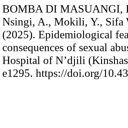
BOMBA DI MASUANGI, E., 
Nsingi, A., Mokili, Y., Sif
(2025). Epidemiological fe
consequences of sexual abus
Hospital of N’djili (Kinsh
e1295. https://doi.org/10.4