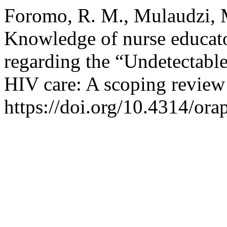
Foromo, R. M., Mulaudzi, M
Knowledge of nurse educato
regarding the “Undetectable
HIV care: A scoping review
https://doi.org/10.4314/ora