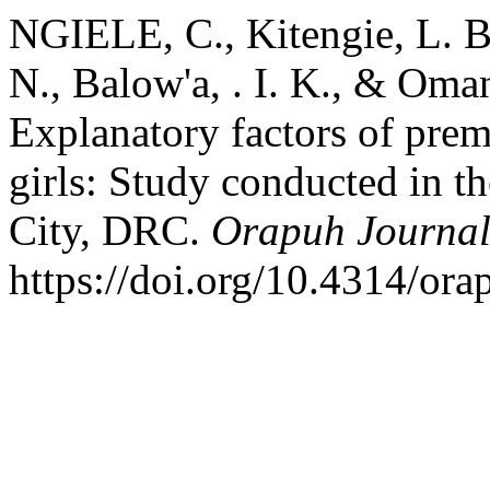
NGIELE, C., Kitengie, L. B
N., Balow'a, . I. K., & Oma
Explanatory factors of prem
girls: Study conducted in 
City, DRC.
Orapuh Journa
https://doi.org/10.4314/ora