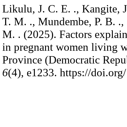
Likulu, J. C. E. ., Kangite, 
T. M. ., Mundembe, P. B. .,
M. . (2025). Factors explain
in pregnant women living 
Province (Democratic Repu
6
(4), e1233. https://doi.or