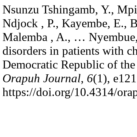
Nsunzu Tshingamb, Y., Mpia
Ndjock , P., Kayembe, E., 
Malemba , A., … Nyembue, 
disorders in patients with c
Democratic Republic of the 
Orapuh Journal
,
6
(1), e121
https://doi.org/10.4314/ora