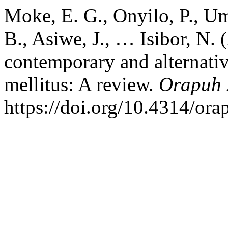
Moke, E. G., Onyilo, P., U
B., Asiwe, J., … Isibor, N. 
contemporary and alternati
mellitus: A review.
Orapuh 
https://doi.org/10.4314/ora