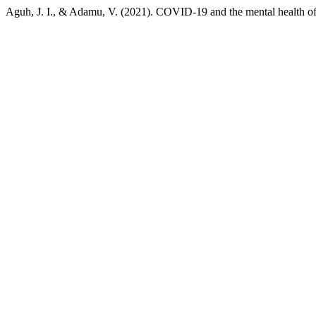
Aguh, J. I., & Adamu, V. (2021). COVID-19 and the mental health of 