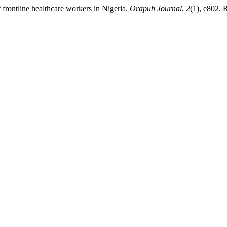
frontline healthcare workers in Nigeria.
Orapuh Journal
,
2
(1), e802. 