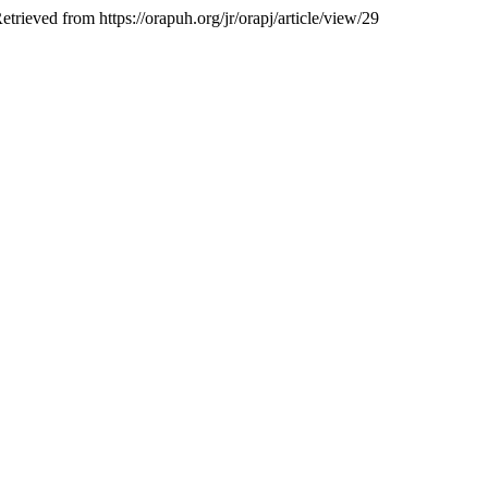
Retrieved from https://orapuh.org/jr/orapj/article/view/29