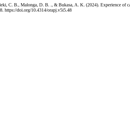
C. B., Malonga, D. B. ., & Bukasa, A. K. (2024). Experience of caesa
8. https://doi.org/10.4314/orapj.v5i5.48