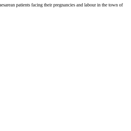
rean patients facing their pregnancies and labour in the town of