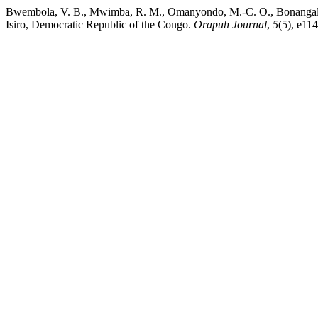
Bwembola, V. B., Mwimba, R. M., Omanyondo, M.-C. O., Bonangaleki, 
Isiro, Democratic Republic of the Congo.
Orapuh Journal
,
5
(5), e114