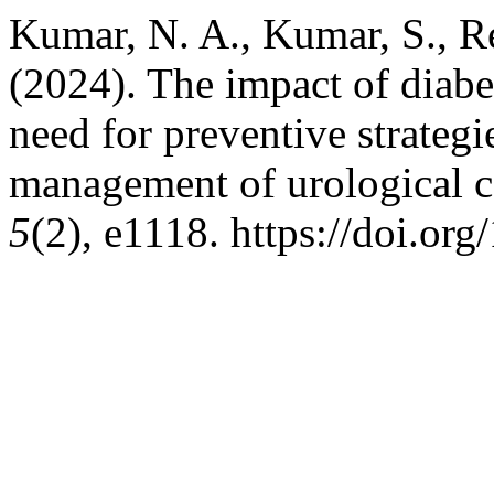
Kumar, N. A., Kumar, S., Re
(2024). The impact of diabe
need for preventive strategi
management of urological 
5
(2), e1118. https://doi.or