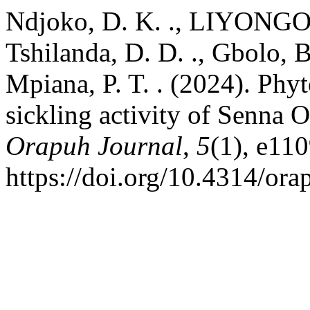
Ndjoko, D. K. ., LIYONGO, 
Tshilanda, D. D. ., Gbolo, B
Mpiana, P. T. . (2024). Phyt
sickling activity of Senna O
Orapuh Journal
,
5
(1), e110
https://doi.org/10.4314/ora