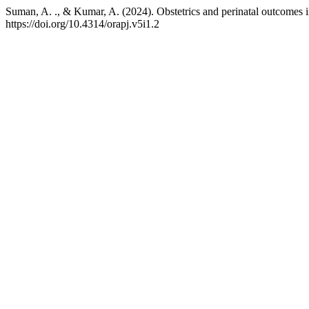
Suman, A. ., & Kumar, A. (2024). Obstetrics and perinatal outcomes in
https://doi.org/10.4314/orapj.v5i1.2