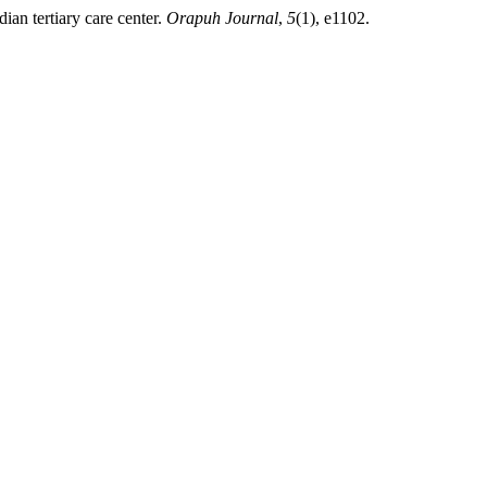
ian tertiary care center.
Orapuh Journal
,
5
(1), e1102.