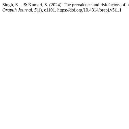
Singh, S. ., & Kumari, S. (2024). The prevalence and risk factors of
Orapuh Journal
,
5
(1), e1101. https://doi.org/10.4314/orapj.v5i1.1