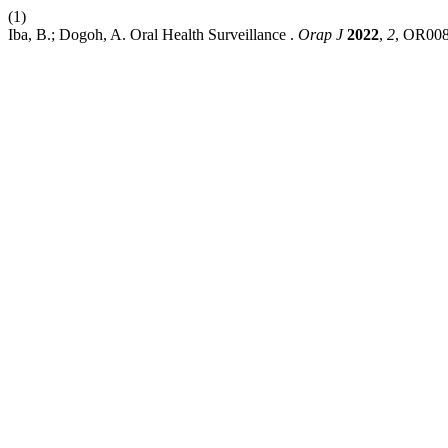
(1)
Iba, B.; Dogoh, A. Oral Health Surveillance .
Orap J
2022
,
2
, OR008