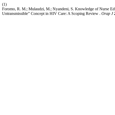
(1)
Foromo, R. M.; Mulaudzi, M.; Nyandeni, S. Knowledge of Nurse Edu
Untransmissible” Concept in HIV Care: A Scoping Review .
Orap J