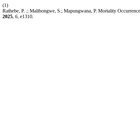
(1)
Rathebe, P. .; Malibongwe, S.; Mapungwana, P. Mortality Occurrence a
2025
,
6
, e1310.