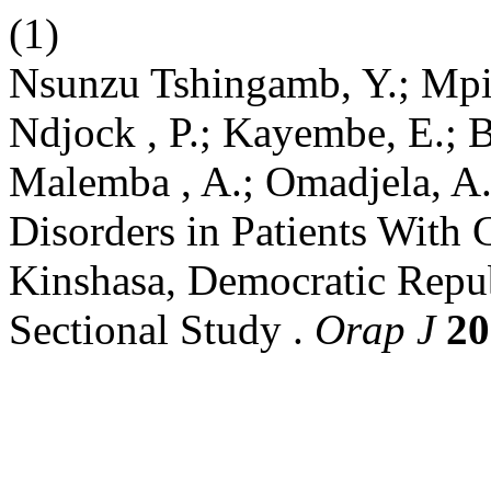
(1)
Nsunzu Tshingamb, Y.; Mpia
Ndjock , P.; Kayembe, E.; 
Malemba , A.; Omadjela, A.
Disorders in Patients With 
Kinshasa, Democratic Repub
Sectional Study .
Orap J
20