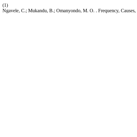
(1)
Ngavele, C.; Mukandu, B.; Omanyondo, M. O. . Frequency, Causes, an