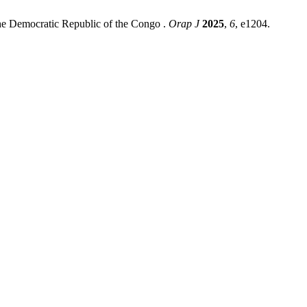
the Democratic Republic of the Congo .
Orap J
2025
,
6
, e1204.