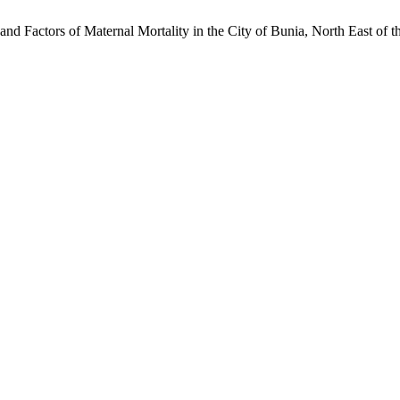
d Factors of Maternal Mortality in the City of Bunia, North East of 