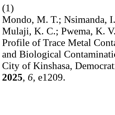
(1)
Mondo, M. T.; Nsimanda, 
Mulaji, K. C.; Pwema, K. V
Profile of Trace Metal Con
and Biological Contaminati
City of Kinshasa, Democrat
2025
,
6
, e1209.