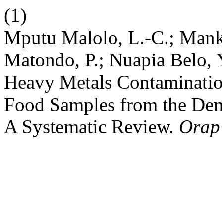
(1)
Mputu Malolo, L.-C.; Mank
Matondo, P.; Nuapia Belo, 
Heavy Metals Contaminatio
Food Samples from the Dem
A Systematic Review.
Orap