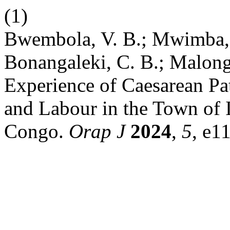
(1)
Bwembola, V. B.; Mwimba,
Bonangaleki, C. B.; Malonga
Experience of Caesarean Pa
and Labour in the Town of I
Congo.
Orap J
2024
,
5
, e1