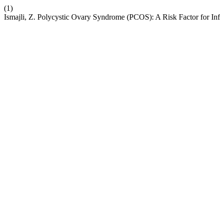
(1)
Ismajli, Z. Polycystic Ovary Syndrome (PCOS): A Risk Factor for Infe