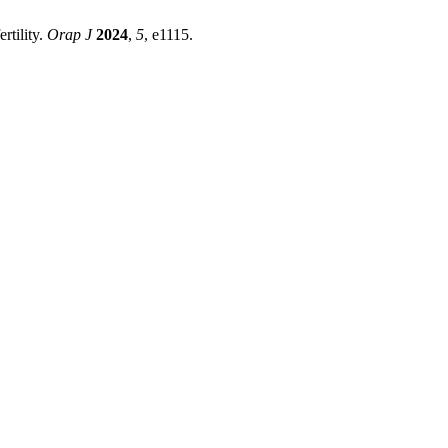
rtility.
Orap J
2024
,
5
, e1115.