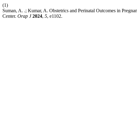
(1)
Suman, A. .; Kumar, A. Obstetrics and Perinatal Outcomes in Pregnan
Center.
Orap J
2024
,
5
, e1102.