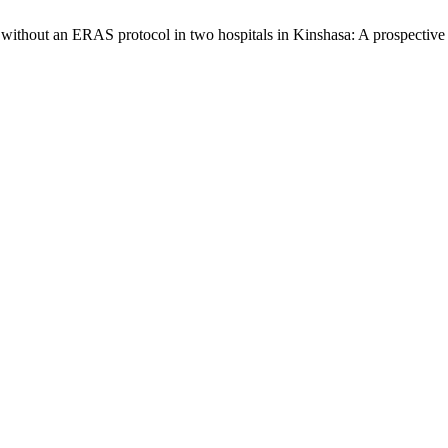
s without an ERAS protocol in two hospitals in Kinshasa: A prospective 