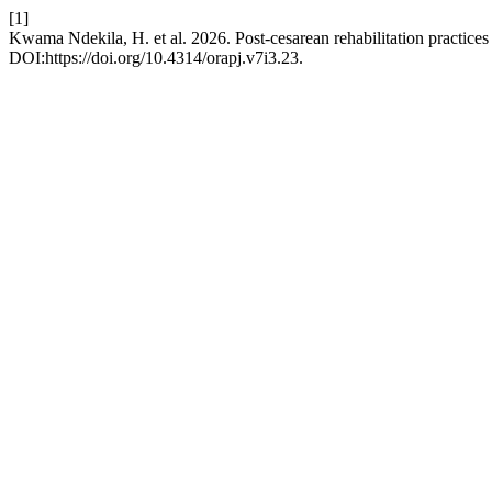
[1]
Kwama Ndekila, H. et al. 2026. Post-cesarean rehabilitation practice
DOI:https://doi.org/10.4314/orapj.v7i3.23.