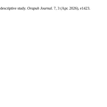
descriptive study.
Orapuh Journal
. 7, 3 (Apr. 2026), e1423.