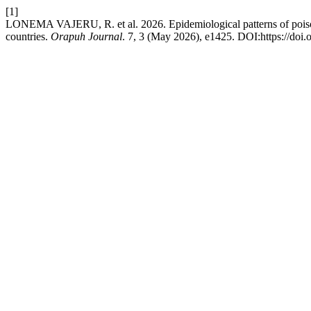
[1]
LONEMA VAJERU, R. et al. 2026. Epidemiological patterns of poiso
countries.
Orapuh Journal
. 7, 3 (May 2026), e1425. DOI:https://doi.