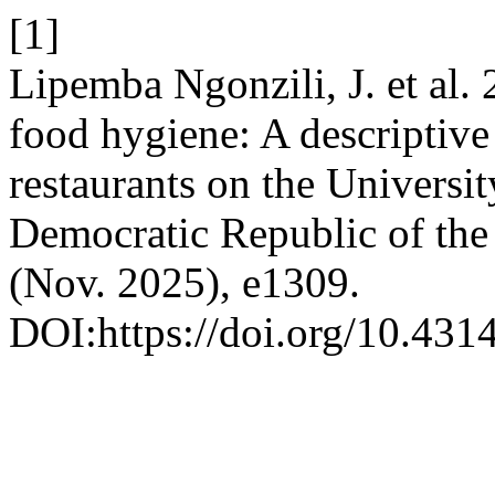
[1]
Lipemba Ngonzili, J. et al. 
food hygiene: A descriptive 
restaurants on the Universi
Democratic Republic of th
(Nov. 2025), e1309.
DOI:https://doi.org/10.4314