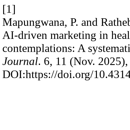
[1]
Mapungwana, P. and Rathebe
AI-driven marketing in heal
contemplations: A systemati
Journal
. 6, 11 (Nov. 2025),
DOI:https://doi.org/10.4314