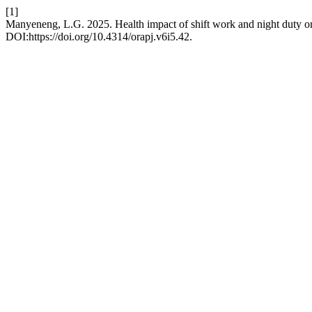
[1]
Manyeneng, L.G. 2025. Health impact of shift work and night duty on
DOI:https://doi.org/10.4314/orapj.v6i5.42.