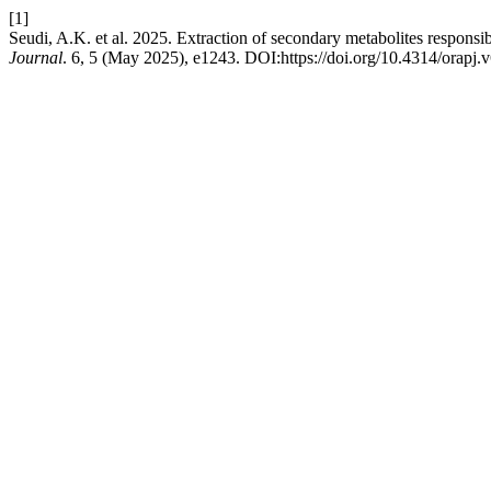
[1]
Seudi, A.K. et al. 2025. Extraction of secondary metabolites responsible
Journal
. 6, 5 (May 2025), e1243. DOI:https://doi.org/10.4314/orapj.v