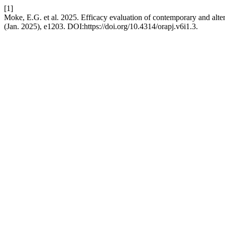
[1]
Moke, E.G. et al. 2025. Efficacy evaluation of contemporary and alte
(Jan. 2025), e1203. DOI:https://doi.org/10.4314/orapj.v6i1.3.