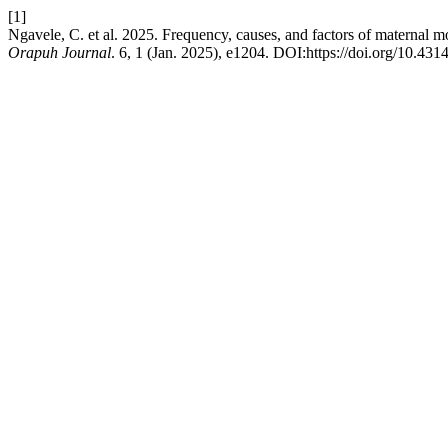
[1]
Ngavele, C. et al. 2025. Frequency, causes, and factors of maternal m
Orapuh Journal
. 6, 1 (Jan. 2025), e1204. DOI:https://doi.org/10.4314