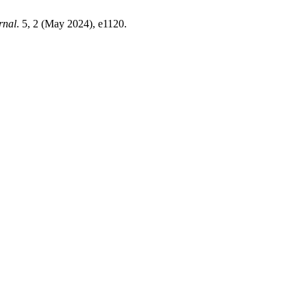
rnal
. 5, 2 (May 2024), e1120.