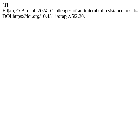
[1]
Elijah, O.B. et al. 2024. Challenges of antimicrobial resistance in sub
DOI:https://doi.org/10.4314/orapj.v5i2.20.