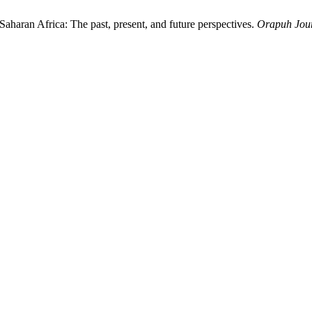
-Saharan Africa: The past, present, and future perspectives.
Orapuh Jou