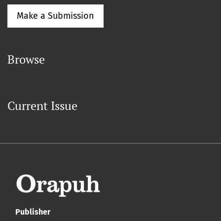
Make a Submission
Browse
Current Issue
Publisher