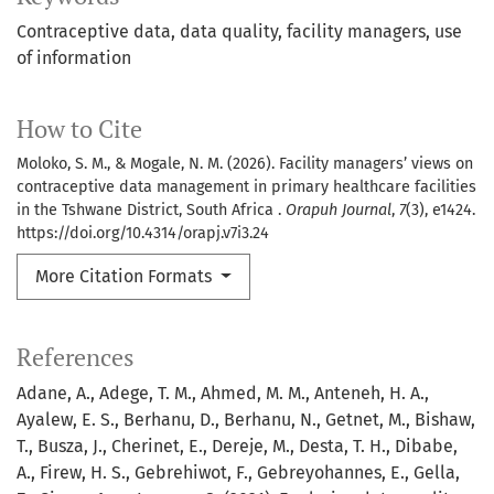
Contraceptive data
data quality
facility managers
use
of information
How to Cite
Moloko, S. M., & Mogale, N. M. (2026). Facility managers’ views on
contraceptive data management in primary healthcare facilities
in the Tshwane District, South Africa .
Orapuh Journal
,
7
(3), e1424.
https://doi.org/10.4314/orapj.v7i3.24
More Citation Formats
References
Adane, A., Adege, T. M., Ahmed, M. M., Anteneh, H. A.,
Ayalew, E. S., Berhanu, D., Berhanu, N., Getnet, M., Bishaw,
T., Busza, J., Cherinet, E., Dereje, M., Desta, T. H., Dibabe,
A., Firew, H. S., Gebrehiwot, F., Gebreyohannes, E., Gella,