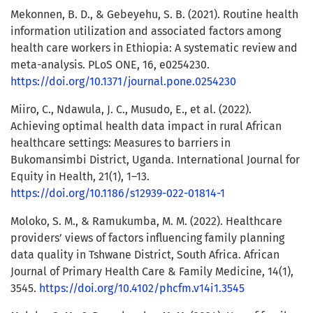
Mekonnen, B. D., & Gebeyehu, S. B. (2021). Routine health
information utilization and associated factors among
health care workers in Ethiopia: A systematic review and
meta-analysis. PLoS ONE, 16, e0254230.
https://doi.org/10.1371/journal.pone.0254230
Miiro, C., Ndawula, J. C., Musudo, E., et al. (2022).
Achieving optimal health data impact in rural African
healthcare settings: Measures to barriers in
Bukomansimbi District, Uganda. International Journal for
Equity in Health, 21(1), 1–13.
https://doi.org/10.1186/s12939-022-01814-1
Moloko, S. M., & Ramukumba, M. M. (2022). Healthcare
providers’ views of factors influencing family planning
data quality in Tshwane District, South Africa. African
Journal of Primary Health Care & Family Medicine, 14(1),
3545.
https://doi.org/10.4102/phcfm.v14i1.3545