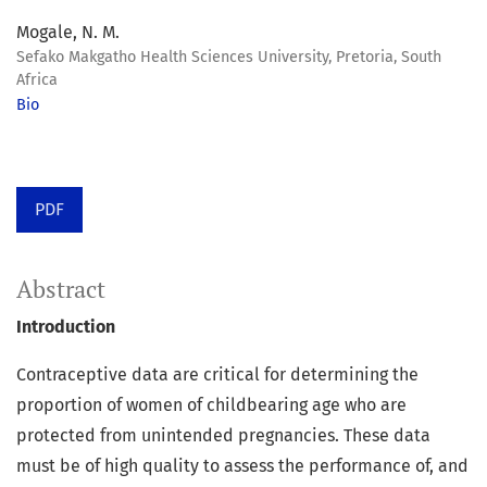
Mogale, N. M.
Sefako Makgatho Health Sciences University, Pretoria, South
Africa
Bio
PDF
Abstract
Introduction
Contraceptive data are critical for determining the
proportion of women of childbearing age who are
protected from unintended pregnancies. These data
must be of high quality to assess the performance of, and