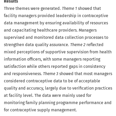
Results
Three themes were generated.
Theme 1
showed that
facility managers provided leadership in contraceptive
data management by ensuring availability of resources
and capacitating healthcare providers. Managers
supervised and monitored data collection processes to
strengthen data quality assurance.
Theme 2
reflected
mixed perceptions of supportive supervision from health
information officers, with some managers reporting
satisfaction while others reported gaps in consistency
and responsiveness.
Theme 3
showed that most managers
considered contraceptive data to be of acceptable
quality and accuracy, largely due to verification practices
at facility level. The data were mainly used for
monitoring family planning programme performance and
for contraceptive supply management.