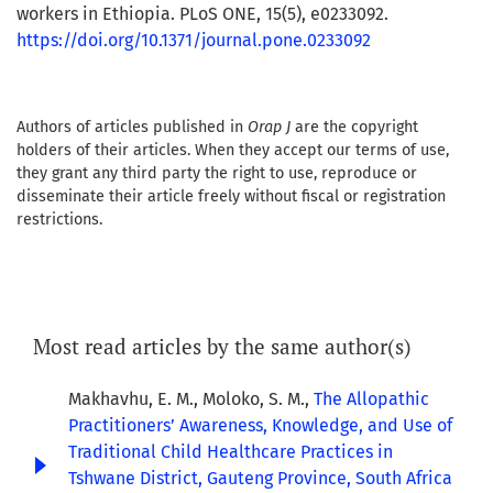
workers in Ethiopia. PLoS ONE, 15(5), e0233092.
https://doi.org/10.1371/journal.pone.0233092
Authors of articles published in
Orap J
are the copyright
holders of their articles. When they accept our terms of use,
they grant any third party the right to use, reproduce or
disseminate their article freely without fiscal or registration
restrictions.
Most read articles by the same author(s)
Makhavhu, E. M., Moloko, S. M.,
The Allopathic
Practitioners’ Awareness, Knowledge, and Use of
Traditional Child Healthcare Practices in
Tshwane District, Gauteng Province, South Africa