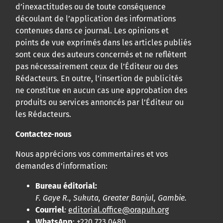
d’inexactitudes ou de toute conséquence
découlant de l’application des informations
contenues dans ce journal. Les opinions et
points de vue exprimés dans les articles publiés
sont ceux des auteurs concernés et ne reflètent
pas nécessairement ceux de l’Éditeur ou des
Rédacteurs. En outre, l’insertion de publicités
ne constitue en aucun cas une approbation des
produits ou services annoncés par l’Éditeur ou
les Rédacteurs.
Contactez-nous
Nous apprécions vos commentaires et vos
demandes d’information:
Bureau éditorial:
F. Gaye R., Sukuta, Greater Banjul, Gambie.
Courriel
:
editorial.office@orapuh.org
WhatsApp
: +220 723 0480