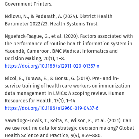
Government Printers.
Ndlovu, N., & Padarath, A. (2024). District Health
Barometer 2022/23. Health Systems Trust.
Nguefack-Tsague, G., et al. (2020). Factors associated with
the performance of routine health information system in
Yaoundé, Cameroon. BMC Medical Informatics and
Decision Making, 20(1), 1–8.
https://doi.org/10.1186/s12911-020-01357-x
Nicol, E., Turawa, E., & Bonsu, G. (2019). Pre- and in-
service training of health care workers on immunization
data management in LMICs: A scoping review. Human
Resources for Health, 17(1), 1–14.
https://doi.org/10.1186/s12960-019-0437-6
Sawadogo-Lewis, T., Keita, Y., Wilson, E., et al. (2021). Can
we use routine data for strategic decision making? Global
Health Science and Practice, 9(4), 869–880.