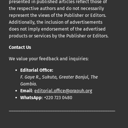
presented in published articles reflect those of
the respective authors and do not necessarily
represent the views of the Publisher or Editors.
Additionally, the inclusion of advertisements
does not imply endorsement of the advertised
products or services by the Publisher or Editors.
Contact Us
We value your feedback and inquiries:
Editorial Office:
F. Gaye R., Sukuta, Greater Banjul, The
Gambia.
Email
:
editorial.office@orapuh.org
WhatsApp
: +220 723 0480
____________________________________________________