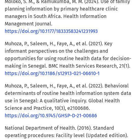
Moloko, S. M., & Ramukumba, M. M. (2024). Use of family
planning information by primary healthcare clinic
managers in South Africa. Health Information
Management Journal.
https://doi.org/10.1177/18333583241231993
Muhoza, P., Saleem, H., Faye, A., et al. (2021). Key
informant perspectives on the challenges and
opportunities for using routine health data for decision-
making in Senegal. BMC Health Services Research, 21(1).
https://doi.org/10.1186/s12913-021-06610-1
Muhoza, P., Saleem, H., Faye, A., et al. (2022). Behavioral
determinants of routine health information system data
use in Senegal: A qualitative inquiry. Global Health
Science and Practice, 10(3), e2100686.
https://doi.org/10.9745/GHSP-D-21-00686
National Department of Health. (2016). Standard
operating procedures: Facility level (Updated edition).