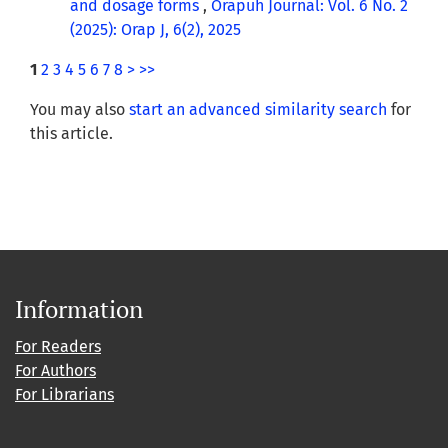
and dosage forms
,
Orapuh Journal: Vol. 6 No. 2
(2025): Orap J, 6(2), 2025
1
2
3
4
5
6
7
8
>
>>
You may also
start an advanced similarity search
for
this article.
Information
For Readers
For Authors
For Librarians