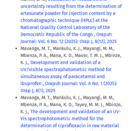
uncertainty resulting from the determination of
artesunate powder for injection content by a
chromatographic technique (HPLC) at the
National Quality Control Laboratory of the
Democratic Republic of the Congo
,
Orapuh
Journal: Vol. 6 No. 12 (2025): Orap J, 6(12), 2025
Mavanga, M. T., Mankulu, K. J., Mayangi, M. M.,
Mbenza, P. A., Mana, K. D., Mavar, T. M. J., Mbinze,
K. J.,
Development and validation of a
UV/visible spectrophotometric method for
simultaneous assay of paracetamol and
ibuprofen
,
Orapuh Journal: Vol. 6 No. 1 (2025):
Orap J, 6(1), 2025
Mavanga, M. T., Mankulu, K. J., Mayangi, M. M.,
Mbenza, P. A., Mana, K. D., Tayey, M. M. J., Mbinze,
K. J.,
The development and validation of an UV-
Vis spectrophotometric method for the
determination of ciprofloxacin in raw material