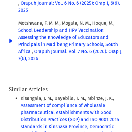
,
Orapuh Journal: Vol. 6 No. 6 (2025): Orap J, 6(6),
2025
Motshwane, F. M. M., Mogale, N. M., Hoque, M.,
School Leadership and HPV Vaccination:
Assessing the Knowledge of Educators and
Principals in Madibeng Primary Schools, South
Africa
,
Orapuh Journal: Vol. 7 No. 6 (2026): Orap J,
7(6), 2026
Similar Articles
Kisangala, J. M., Bayebila, T. M., Mbinze, J. K.,
Assessment of compliance of wholesale
pharmaceutical establishments with Good
Distribution Practices (GDP) and ISO 9001:2015
standards in Kinshasa Province, Democratic