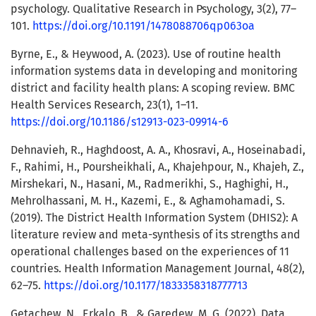
psychology. Qualitative Research in Psychology, 3(2), 77–
101.
https://doi.org/10.1191/1478088706qp063oa
Byrne, E., & Heywood, A. (2023). Use of routine health
information systems data in developing and monitoring
district and facility health plans: A scoping review. BMC
Health Services Research, 23(1), 1–11.
https://doi.org/10.1186/s12913-023-09914-6
Dehnavieh, R., Haghdoost, A. A., Khosravi, A., Hoseinabadi,
F., Rahimi, H., Poursheikhali, A., Khajehpour, N., Khajeh, Z.,
Mirshekari, N., Hasani, M., Radmerikhi, S., Haghighi, H.,
Mehrolhassani, M. H., Kazemi, E., & Aghamohamadi, S.
(2019). The District Health Information System (DHIS2): A
literature review and meta-synthesis of its strengths and
operational challenges based on the experiences of 11
countries. Health Information Management Journal, 48(2),
62–75.
https://doi.org/10.1177/1833358318777713
Getachew, N., Erkalo, B., & Garedew, M. G. (2022). Data