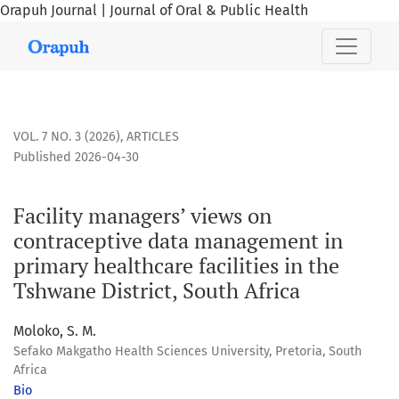
Orapuh Journal | Journal of Oral & Public Health
Facility managers’ views on contraceptive data management i
VOL. 7 NO. 3 (2026)
,
ARTICLES
Published 2026-04-30
Facility managers’ views on
contraceptive data management in
primary healthcare facilities in the
Tshwane District, South Africa
Moloko, S. M.
Sefako Makgatho Health Sciences University, Pretoria, South
Africa
Bio