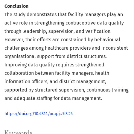
Conclusion
The study demonstrates that facility managers play an
active role in strengthening contraceptive data quality
through leadership, supervision, and verification.
However, their efforts are constrained by behavioural
challenges among healthcare providers and inconsistent
organisational support from district structures.
Improving data quality requires strengthened
collaboration between facility managers, health
information officers, and district management,
supported by structured supervision, continuous training,
and adequate staffing for data management.
https://doi.org/10.4314/orapj.v7i3.24
Keywords