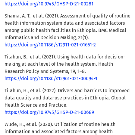
https://doi.org/10.9745/GHSP-D-21-00281
Shama, A. T., et al. (2021). Assessment of quality of routine
health information system data and associated factors
among public health facilities in Ethiopia. BMC Medical
Informatics and Decision Making, 21(1).
https://doi.org/10.1186/s12911-021-01651-2
Tilahun, B., et al. (2021). Using health data for decision-
making at each level of the health system. Health
Research Policy and Systems, 19, 1–8.
https://doi.org/10.1186/s12961-021-00694-1
Tilahun, H., et al. (2022). Drivers and barriers to improved
data quality and data-use practices in Ethiopia. Global
Health Science and Practice.
https://doi.org/10.9745/GHSP-D-21-00689
Wude, H., et al. (2020). Utilization of routine health
information and associated factors among health