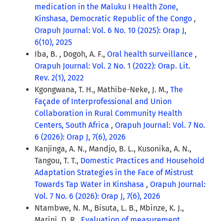
medication in the Maluku I Health Zone,
Kinshasa, Democratic Republic of the Congo
,
Orapuh Journal: Vol. 6 No. 10 (2025): Orap J,
6(10), 2025
Iba, B. , Dogoh, A. F.,
Oral health surveillance
,
Orapuh Journal: Vol. 2 No. 1 (2022): Orap. Lit.
Rev. 2(1), 2022
Kgongwana, T. H., Mathibe-Neke, J. M.,
The
Façade of Interprofessional and Union
Collaboration in Rural Community Health
Centers, South Africa
,
Orapuh Journal: Vol. 7 No.
6 (2026): Orap J, 7(6), 2026
Kanjinga, A. N., Mandjo, B. L., Kusonika, A. N.,
Tangou, T. T.,
Domestic Practices and Household
Adaptation Strategies in the Face of Mistrust
Towards Tap Water in Kinshasa
,
Orapuh Journal:
Vol. 7 No. 6 (2026): Orap J, 7(6), 2026
Ntambwe, N. M., Bisuta, L. B., Mbinze, K. J.,
Marini, D. R.,
Evaluation of measurement