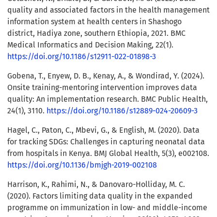
quality and associated factors in the health management
information system at health centers in Shashogo
district, Hadiya zone, southern Ethiopia, 2021. BMC
Medical Informatics and Decision Making, 22(1).
https://doi.org/10.1186/s12911-022-01898-3
Gobena, T., Enyew, D. B., Kenay, A., & Wondirad, Y. (2024).
Onsite training-mentoring intervention improves data
quality: An implementation research. BMC Public Health,
24(1), 3110.
https://doi.org/10.1186/s12889-024-20609-3
Hagel, C., Paton, C., Mbevi, G., & English, M. (2020). Data
for tracking SDGs: Challenges in capturing neonatal data
from hospitals in Kenya. BMJ Global Health, 5(3), e002108.
https://doi.org/10.1136/bmjgh-2019-002108
Harrison, K., Rahimi, N., & Danovaro-Holliday, M. C.
(2020). Factors limiting data quality in the expanded
programme on immunization in low- and middle-income