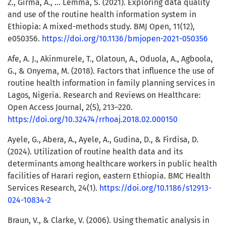
Z., Girma, A., … Lemma, S. (2021). Exploring data quality
and use of the routine health information system in
Ethiopia: A mixed-methods study. BMJ Open, 11(12),
e050356.
https://doi.org/10.1136/bmjopen-2021-050356
Afe, A. J., Akinmurele, T., Olatoun, A., Oduola, A., Agboola,
G., & Onyema, M. (2018). Factors that influence the use of
routine health information in family planning services in
Lagos, Nigeria. Research and Reviews on Healthcare:
Open Access Journal, 2(5), 213–220.
https://doi.org/10.32474/rrhoaj.2018.02.000150
Ayele, G., Abera, A., Ayele, A., Gudina, D., & Firdisa, D.
(2024). Utilization of routine health data and its
determinants among healthcare workers in public health
facilities of Harari region, eastern Ethiopia. BMC Health
Services Research, 24(1).
https://doi.org/10.1186/s12913-
024-10834-2
Braun, V., & Clarke, V. (2006). Using thematic analysis in