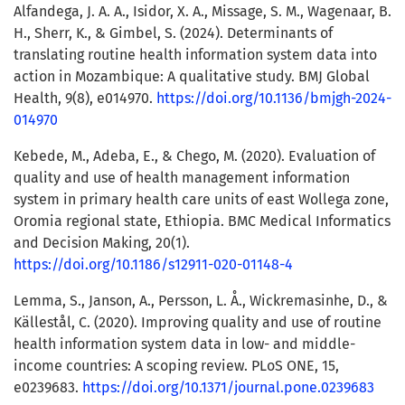
Alfandega, J. A. A., Isidor, X. A., Missage, S. M., Wagenaar, B.
H., Sherr, K., & Gimbel, S. (2024). Determinants of
translating routine health information system data into
action in Mozambique: A qualitative study. BMJ Global
Health, 9(8), e014970.
https://doi.org/10.1136/bmjgh-2024-
014970
Kebede, M., Adeba, E., & Chego, M. (2020). Evaluation of
quality and use of health management information
system in primary health care units of east Wollega zone,
Oromia regional state, Ethiopia. BMC Medical Informatics
and Decision Making, 20(1).
https://doi.org/10.1186/s12911-020-01148-4
Lemma, S., Janson, A., Persson, L. Å., Wickremasinhe, D., &
Källestål, C. (2020). Improving quality and use of routine
health information system data in low- and middle-
income countries: A scoping review. PLoS ONE, 15,
e0239683.
https://doi.org/10.1371/journal.pone.0239683