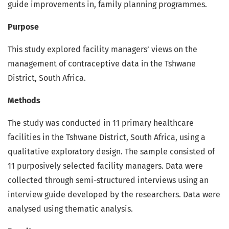
guide improvements in, family planning programmes.
Purpose
This study explored facility managers’ views on the
management of contraceptive data in the Tshwane
District, South Africa.
Methods
The study was conducted in 11 primary healthcare
facilities in the Tshwane District, South Africa, using a
qualitative exploratory design. The sample consisted of
11 purposively selected facility managers. Data were
collected through semi-structured interviews using an
interview guide developed by the researchers. Data were
analysed using thematic analysis.