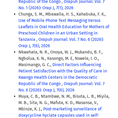
Republic of the Congo
,
Orapuh Journal: Vol. 7
No. 1 (2026): Orap J, 7(1), 2026
Chunga, S. M., Mbawalla, H. S., Kahabuka, F. K.,
Use of Mobile Phone Text Messaging Versus
Leaflets in Oral Health Education for Mothers of
Preschool Children in an Urban Setting in
Tanzania
,
Orapuh Journal: Vol. 7 No. 6 (2026):
Orap J, 7(6), 2026
Nkwahata, N. R., Onoya, W. J., Mukandu, B. F.,
Ngbolua, K. N., Kasongo, M. E, Nswele, I. O.,
Masimango, G. C.,
Direct Factors Influencing
Patient Satisfaction with the Quality of Care in
Kwango Health Centers in the Democratic
Republic of the Congo
,
Orapuh Journal: Vol. 7
No. 6 (2026): Orap J, 7(6), 2026
Muya, C. B., Ntambwe, N. M., Bisuta, L. B., Miyila,
M. B., Sita, N. G., Mafuta, K. D., Masansa, V.,
Mbinze, K. J.,
Post-marketing surveillance of
doxycycline hyclate capsules used in self-