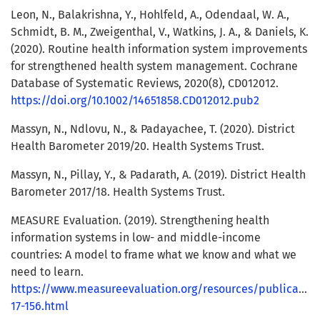
Leon, N., Balakrishna, Y., Hohlfeld, A., Odendaal, W. A.,
Schmidt, B. M., Zweigenthal, V., Watkins, J. A., & Daniels, K.
(2020). Routine health information system improvements
for strengthened health system management. Cochrane
Database of Systematic Reviews, 2020(8), CD012012.
https://doi.org/10.1002/14651858.CD012012.pub2
Massyn, N., Ndlovu, N., & Padayachee, T. (2020). District
Health Barometer 2019/20. Health Systems Trust.
Massyn, N., Pillay, Y., & Padarath, A. (2019). District Health
Barometer 2017/18. Health Systems Trust.
MEASURE Evaluation. (2019). Strengthening health
information systems in low- and middle-income
countries: A model to frame what we know and what we
need to learn.
https://www.measureevaluation.org/resources/publication
17-156.html