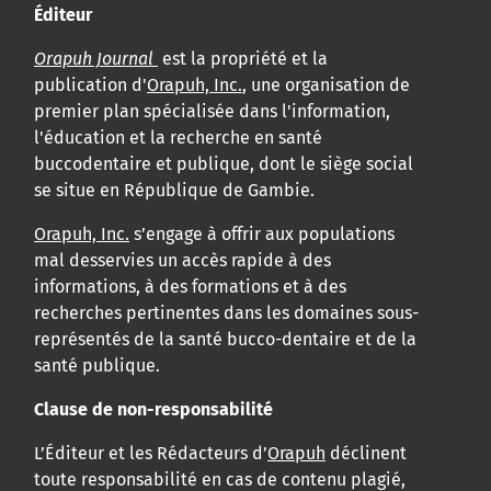
Éditeur
Orapuh Journal
est la propriété et la
publication d'
Orapuh, Inc.
, une organisation de
premier plan spécialisée dans l'information,
l'éducation et la recherche en santé
buccodentaire et publique, dont le siège social
se situe en République de Gambie.
Orapuh, Inc.
s’engage à offrir aux populations
mal desservies un accès rapide à des
informations, à des formations et à des
recherches pertinentes dans les domaines sous-
représentés de la santé bucco-dentaire et de la
santé publique.
Clause de non-responsabilité
L’Éditeur et les Rédacteurs d’
Orapuh
déclinent
toute responsabilité en cas de contenu plagié,