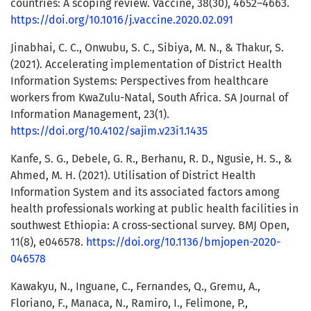
countries: A scoping review. Vaccine, 38(30), 4652–4663.
https://doi.org/10.1016/j.vaccine.2020.02.091
Jinabhai, C. C., Onwubu, S. C., Sibiya, M. N., & Thakur, S.
(2021). Accelerating implementation of District Health
Information Systems: Perspectives from healthcare
workers from KwaZulu-Natal, South Africa. SA Journal of
Information Management, 23(1).
https://doi.org/10.4102/sajim.v23i1.1435
Kanfe, S. G., Debele, G. R., Berhanu, R. D., Ngusie, H. S., &
Ahmed, M. H. (2021). Utilisation of District Health
Information System and its associated factors among
health professionals working at public health facilities in
southwest Ethiopia: A cross-sectional survey. BMJ Open,
11(8), e046578.
https://doi.org/10.1136/bmjopen-2020-
046578
Kawakyu, N., Inguane, C., Fernandes, Q., Gremu, A.,
Floriano, F., Manaca, N., Ramiro, I., Felimone, P.,