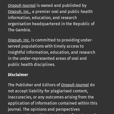
Orapuh Journal
is owned and published by
Orapuh, Inc.
, a premier oral and public health
information, education, and research
organisation headquartered in the Republic of
The Gambia.
Orapuh, Inc.
is committed to providing under-
served populations with timely access to
insightful information, education, and research
in the under-represented areas of oral and
public health disciplines.
Disclaimer
The Publisher and Editors of
Orapuh Journal
do
not accept liability for plagiarised content,
inaccuracies, or any outcomes arising from the
application of information contained within this
journal. The opinions and perspectives