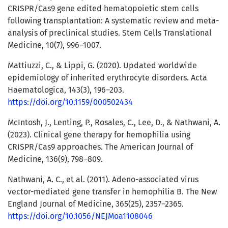
CRISPR/Cas9 gene edited hematopoietic stem cells
following transplantation: A systematic review and meta-
analysis of preclinical studies. Stem Cells Translational
Medicine, 10(7), 996–1007.
Mattiuzzi, C., & Lippi, G. (2020). Updated worldwide
epidemiology of inherited erythrocyte disorders. Acta
Haematologica, 143(3), 196–203.
https://doi.org/10.1159/000502434
McIntosh, J., Lenting, P., Rosales, C., Lee, D., & Nathwani, A.
(2023). Clinical gene therapy for hemophilia using
CRISPR/Cas9 approaches. The American Journal of
Medicine, 136(9), 798–809.
Nathwani, A. C., et al. (2011). Adeno-associated virus
vector-mediated gene transfer in hemophilia B. The New
England Journal of Medicine, 365(25), 2357–2365.
https://doi.org/10.1056/NEJMoa1108046