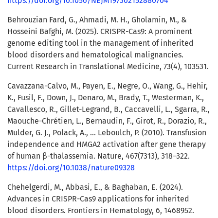
https://doi.org/10.1056/NEJM197302152880704
Behrouzian Fard, G., Ahmadi, M. H., Gholamin, M., &
Hosseini Bafghi, M. (2025). CRISPR-Cas9: A prominent
genome editing tool in the management of inherited
blood disorders and hematological malignancies.
Current Research in Translational Medicine, 73(4), 103531.
Cavazzana-Calvo, M., Payen, E., Negre, O., Wang, G., Hehir,
K., Fusil, F., Down, J., Denaro, M., Brady, T., Westerman, K.,
Cavallesco, R., Gillet-Legrand, B., Caccavelli, L., Sgarra, R.,
Maouche-Chrétien, L., Bernaudin, F., Girot, R., Dorazio, R.,
Mulder, G. J., Polack, A., … Leboulch, P. (2010). Transfusion
independence and HMGA2 activation after gene therapy
of human β-thalassemia. Nature, 467(7313), 318–322.
https://doi.org/10.1038/nature09328
Chehelgerdi, M., Abbasi, E., & Baghaban, E. (2024).
Advances in CRISPR-Cas9 applications for inherited
blood disorders. Frontiers in Hematology, 6, 1468952.