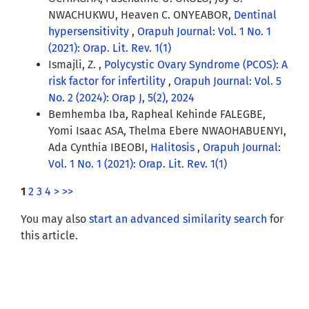
NWACHUKWU, Heaven C. ONYEABOR,
Dentinal
hypersensitivity
,
Orapuh Journal: Vol. 1 No. 1
(2021): Orap. Lit. Rev. 1(1)
Ismajli, Z. ,
Polycystic Ovary Syndrome (PCOS): A
risk factor for infertility
,
Orapuh Journal: Vol. 5
No. 2 (2024): Orap J, 5(2), 2024
Bemhemba Iba, Rapheal Kehinde FALEGBE,
Yomi Isaac ASA, Thelma Ebere NWAOHABUENYI,
Ada Cynthia IBEOBI,
Halitosis
,
Orapuh Journal:
Vol. 1 No. 1 (2021): Orap. Lit. Rev. 1(1)
1
2
3
4
>
>>
You may also
start an advanced similarity search
for
this article.