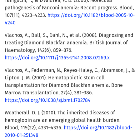
Taniguchi, T., & D’Andrea, A. D. (2006). Molecular
pathogenesis of Fanconi anemia: Recent progress. Blood,
107(11), 4223–4233.
https://doi.org/10.1182/blood-2005-10-
4240
Vlachos, A., Ball, S., Dahl, N., et al. (2008). Diagnosing and
treating Diamond Blackfan anaemia. British Journal of
Haematology, 142(6), 859–876.
https://doi.org/10.1111/j.1365-2141.2008.07269.x
Vlachos, A., Federman, N., Reyes-Haley, C., Abramson, J., &
Lipton, J. M. (2001). Hematopoietic stem cell
transplantation for Diamond Blackfan anemia. Bone
Marrow Transplantation, 27(4), 381–386.
https://doi.org/10.1038/sj.bmt.1702784
Weatherall, D. J. (2010). The inherited diseases of
hemoglobin are an emerging global health burden.
Blood, 115(22), 4331–4336.
https://doi.org/10.1182/blood-
2010-01-251348