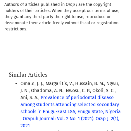
Authors of articles published in
Orap J
are the copyright
holders of their articles. When they accept our terms of use,
they grant any third party the right to use, reproduce or
disseminate their article freely without fiscal or registration
restrictions.
Similar Articles
Omale, J. J., Margaritis, V., Hussain, B. M., Ngwu,
J. N., Ohadoma, A. N., Nwosu, C. P., Okoli, S. C.,
Ani, S. A.,
Prevalence of periodontal disease
among students attending selected secondary
schools in Enugu-East LGA, Enugu State, Nigeria
,
Orapuh Journal: Vol. 2 No. 1 (2021): Orap J, 2(1),
2021