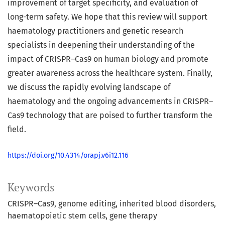
improvement of target specificity, and evaluation of
long-term safety. We hope that this review will support
haematology practitioners and genetic research
specialists in deepening their understanding of the
impact of CRISPR–Cas9 on human biology and promote
greater awareness across the healthcare system. Finally,
we discuss the rapidly evolving landscape of
haematology and the ongoing advancements in CRISPR–
Cas9 technology that are poised to further transform the
field.
https://doi.org/10.4314/orapj.v6i12.116
Keywords
CRISPR–Cas9
genome editing
inherited blood disorders
haematopoietic stem cells
gene therapy