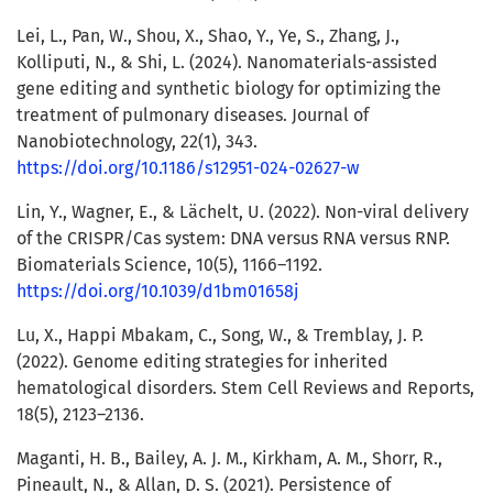
Lei, L., Pan, W., Shou, X., Shao, Y., Ye, S., Zhang, J.,
Kolliputi, N., & Shi, L. (2024). Nanomaterials-assisted
gene editing and synthetic biology for optimizing the
treatment of pulmonary diseases. Journal of
Nanobiotechnology, 22(1), 343.
https://doi.org/10.1186/s12951-024-02627-w
Lin, Y., Wagner, E., & Lächelt, U. (2022). Non-viral delivery
of the CRISPR/Cas system: DNA versus RNA versus RNP.
Biomaterials Science, 10(5), 1166–1192.
https://doi.org/10.1039/d1bm01658j
Lu, X., Happi Mbakam, C., Song, W., & Tremblay, J. P.
(2022). Genome editing strategies for inherited
hematological disorders. Stem Cell Reviews and Reports,
18(5), 2123–2136.
Maganti, H. B., Bailey, A. J. M., Kirkham, A. M., Shorr, R.,
Pineault, N., & Allan, D. S. (2021). Persistence of