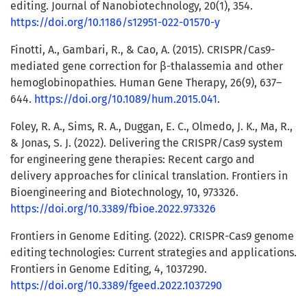
editing. Journal of Nanobiotechnology, 20(1), 354.
https://doi.org/10.1186/s12951-022-01570-y
Finotti, A., Gambari, R., & Cao, A. (2015). CRISPR/Cas9-
mediated gene correction for β-thalassemia and other
hemoglobinopathies. Human Gene Therapy, 26(9), 637–
644.
https://doi.org/10.1089/hum.2015.041
.
Foley, R. A., Sims, R. A., Duggan, E. C., Olmedo, J. K., Ma, R.,
& Jonas, S. J. (2022). Delivering the CRISPR/Cas9 system
for engineering gene therapies: Recent cargo and
delivery approaches for clinical translation. Frontiers in
Bioengineering and Biotechnology, 10, 973326.
https://doi.org/10.3389/fbioe.2022.973326
Frontiers in Genome Editing. (2022). CRISPR-Cas9 genome
editing technologies: Current strategies and applications.
Frontiers in Genome Editing, 4, 1037290.
https://doi.org/10.3389/fgeed.2022.1037290