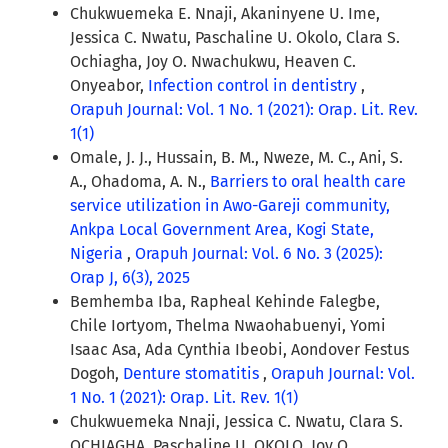
Chukwuemeka E. Nnaji, Akaninyene U. Ime,
Jessica C. Nwatu, Paschaline U. Okolo, Clara S.
Ochiagha, Joy O. Nwachukwu, Heaven C.
Onyeabor,
Infection control in dentistry
,
Orapuh Journal: Vol. 1 No. 1 (2021): Orap. Lit. Rev.
1(1)
Omale, J. J., Hussain, B. M., Nweze, M. C., Ani, S.
A., Ohadoma, A. N.,
Barriers to oral health care
service utilization in Awo-Gareji community,
Ankpa Local Government Area, Kogi State,
Nigeria
,
Orapuh Journal: Vol. 6 No. 3 (2025):
Orap J, 6(3), 2025
Bemhemba Iba, Rapheal Kehinde Falegbe,
Chile Iortyom, Thelma Nwaohabuenyi, Yomi
Isaac Asa, Ada Cynthia Ibeobi, Aondover Festus
Dogoh,
Denture stomatitis
,
Orapuh Journal: Vol.
1 No. 1 (2021): Orap. Lit. Rev. 1(1)
Chukwuemeka Nnaji, Jessica C. Nwatu, Clara S.
OCHIAGHA, Paschaline U. OKOLO, Joy O.