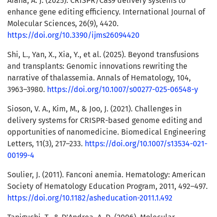
Arana, Á. J. (2025). CRISPR/Cas9 delivery systems to
enhance gene editing efficiency. International Journal of
Molecular Sciences, 26(9), 4420.
https://doi.org/10.3390/ijms26094420
Shi, L., Yan, X., Xia, Y., et al. (2025). Beyond transfusions
and transplants: Genomic innovations rewriting the
narrative of thalassemia. Annals of Hematology, 104,
3963–3980.
https://doi.org/10.1007/s00277-025-06548-y
Sioson, V. A., Kim, M., & Joo, J. (2021). Challenges in
delivery systems for CRISPR-based genome editing and
opportunities of nanomedicine. Biomedical Engineering
Letters, 11(3), 217–233.
https://doi.org/10.1007/s13534-021-
00199-4
Soulier, J. (2011). Fanconi anemia. Hematology: American
Society of Hematology Education Program, 2011, 492–497.
https://doi.org/10.1182/asheducation-2011.1.492