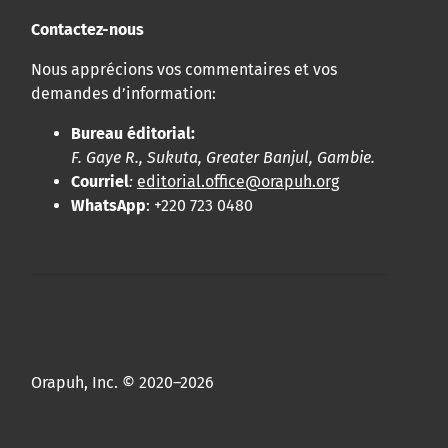
Contactez-nous
Nous apprécions vos commentaires et vos
demandes d’information:
Bureau éditorial:
F. Gaye R., Sukuta, Greater Banjul, Gambie.
Courriel
:
editorial.office@orapuh.org
WhatsApp
: +220 723 0480
Orapuh, Inc. © 2020–2026