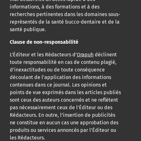
informations, à des formations et à des
recherches pertinentes dans les domaines sous-
représentés de la santé bucco-dentaire et de la
santé publique.
Clause de non-responsabilité
L’Éditeur et les Rédacteurs d’
Orapuh
déclinent
toute responsabilité en cas de contenu plagié,
d’inexactitudes ou de toute conséquence
découlant de l’application des informations
contenues dans ce journal. Les opinions et
points de vue exprimés dans les articles publiés
sont ceux des auteurs concernés et ne reflètent
pas nécessairement ceux de l’Éditeur ou des
Rédacteurs. En outre, l’insertion de publicités
ne constitue en aucun cas une approbation des
produits ou services annoncés par l’Éditeur ou
les Rédacteurs.