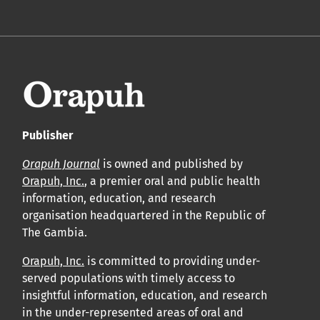
Publisher
Orapuh Journal
is owned and published by
Orapuh, Inc.
, a premier oral and public health
information, education, and research
organisation headquartered in the Republic of
The Gambia.
Orapuh, Inc.
is committed to providing under-
served populations with timely access to
insightful information, education, and research
in the under-represented areas of oral and