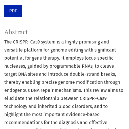
PDF
Abstract
The CRISPR–Cas9 system is a highly promising and
versatile platform for genome editing with significant
potential for gene therapy. It employs locus-specific
nucleases, guided by programmable RNAs, to cleave
target DNA sites and introduce double-strand breaks,
thereby enabling precise genome modification through
endogenous DNA repair mechanisms. This review aims to
elucidate the relationship between CRISPR–Cas9
technology and inherited blood disorders, and to
highlight the most important evidence-based
recommendations for the diagnosis and effective