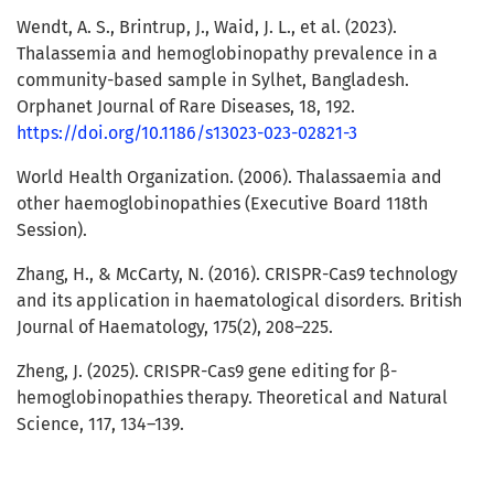
Wendt, A. S., Brintrup, J., Waid, J. L., et al. (2023).
Thalassemia and hemoglobinopathy prevalence in a
community-based sample in Sylhet, Bangladesh.
Orphanet Journal of Rare Diseases, 18, 192.
https://doi.org/10.1186/s13023-023-02821-3
World Health Organization. (2006). Thalassaemia and
other haemoglobinopathies (Executive Board 118th
Session).
Zhang, H., & McCarty, N. (2016). CRISPR-Cas9 technology
and its application in haematological disorders. British
Journal of Haematology, 175(2), 208–225.
Zheng, J. (2025). CRISPR-Cas9 gene editing for β-
hemoglobinopathies therapy. Theoretical and Natural
Science, 117, 134–139.