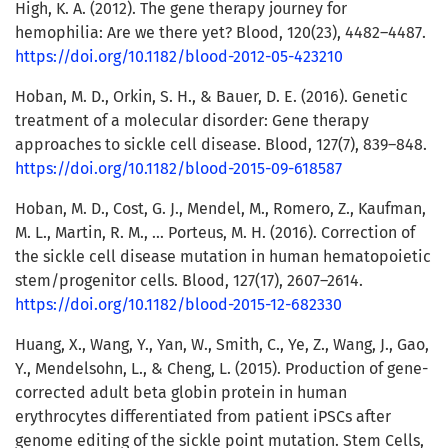
High, K. A. (2012). The gene therapy journey for
hemophilia: Are we there yet? Blood, 120(23), 4482–4487.
https://doi.org/10.1182/blood-2012-05-423210
Hoban, M. D., Orkin, S. H., & Bauer, D. E. (2016). Genetic
treatment of a molecular disorder: Gene therapy
approaches to sickle cell disease. Blood, 127(7), 839–848.
https://doi.org/10.1182/blood-2015-09-618587
Hoban, M. D., Cost, G. J., Mendel, M., Romero, Z., Kaufman,
M. L., Martin, R. M., … Porteus, M. H. (2016). Correction of
the sickle cell disease mutation in human hematopoietic
stem/progenitor cells. Blood, 127(17), 2607–2614.
https://doi.org/10.1182/blood-2015-12-682330
Huang, X., Wang, Y., Yan, W., Smith, C., Ye, Z., Wang, J., Gao,
Y., Mendelsohn, L., & Cheng, L. (2015). Production of gene-
corrected adult beta globin protein in human
erythrocytes differentiated from patient iPSCs after
genome editing of the sickle point mutation. Stem Cells,