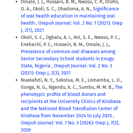
Omale, J. J., Hussain, B. M., Nwosu, C. P., Olofin,
O. A., Okoli, S. C., Ohadoma, A. N.,
Significance
of oral health education in maintaining oral
health
,
Orapuh Journal: Vol. 2 No. 1 (2021): Orap
J, 2(1), 2021
Okoli, S. C., Ogbalu, A. I., Ani, S. E., Nwosu, P. C.,
Enebechi, P. C., Hussein, B. M., Omale, J. J.,
Prevalence of common oral diseases among
Senior Secondary School students in Enugu
State, Nigeria
,
Orapuh Journal: Vol. 2 No. 3
(2021): Orap J, 2(3), 2021
Nuakafuti, N. Y., Sokolua, M. E., Lomamba, L. O.,
Ilunga, N. G., Ngandu, K. C., Sumbu, M. M. B.,
The
phenotypic profile of blood donors and
recipients at the University Clinics of Kinshasa
and the National Blood Transfusion Center of
Kinshasa from November 2024 to July 2025
,
Orapuh Journal: Vol. 7 No. 3 (2026): Orap J, 7(3),
2026