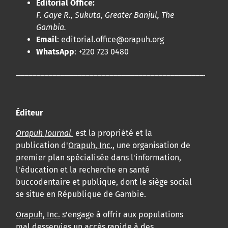
Editorial Office:
F. Gaye R., Sukuta, Greater Banjul, The
Gambia.
Email
:
editorial.office@orapuh.org
WhatsApp
: +220 723 0480
____________________________________________________
Éditeur
Orapuh Journal
est la propriété et la
publication d'
Orapuh, Inc.
, une organisation de
premier plan spécialisée dans l'information,
l'éducation et la recherche en santé
buccodentaire et publique, dont le siège social
se situe en République de Gambie.
Orapuh, Inc.
s’engage à offrir aux populations
mal desservies un accès rapide à des