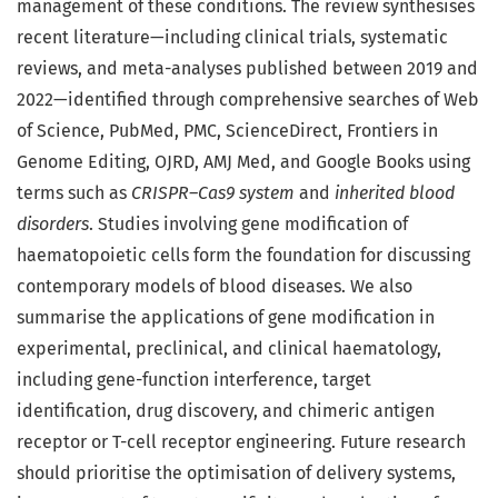
management of these conditions. The review synthesises
recent literature—including clinical trials, systematic
reviews, and meta-analyses published between 2019 and
2022—identified through comprehensive searches of Web
of Science, PubMed, PMC, ScienceDirect, Frontiers in
Genome Editing, OJRD, AMJ Med, and Google Books using
terms such as
CRISPR–Cas9 system
and
inherited blood
disorders
. Studies involving gene modification of
haematopoietic cells form the foundation for discussing
contemporary models of blood diseases. We also
summarise the applications of gene modification in
experimental, preclinical, and clinical haematology,
including gene-function interference, target
identification, drug discovery, and chimeric antigen
receptor or T-cell receptor engineering. Future research
should prioritise the optimisation of delivery systems,