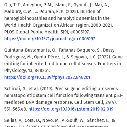
Ojo, T. T., Amegbor, P. M., Islam, F., Gyamfi, J., Mai, A.,
Malburg, C. M., … Peprah, E. K. (2025). Burden of
hemoglobinopathies and hemolytic anemias in the
World Health Organization African region, 2000–2021.
PLOS Global Public Health, 5(9), e0005197.
https://doi.org/10.1371/journal.pgph.0005197
Quintana-Bustamante, O., Fañanas-Baquero, S., Dessy-
Rodriguez, M., Ojeda-Pérez, I., & Segovia, J. C. (2022). Gene
editing for inherited red blood cell diseases. Frontiers in
Physiology, 13, 848261.
https://doi.org/10.3389/fphys.2022.848261
Schiroli, G., et al. (2019). Precise gene editing preserves
hematopoietic stem cell function following transient p53-
mediated DNA damage response. Cell Stem Cell, 24(4),
551–565.e8.
https://doi.org/10.1016/j.stem.2019.02.019
Seijas, A., Cora, D., Novo, M., Al-Soufi, W., Sánchez, L., &