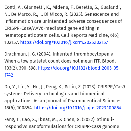
Conti, A., Giannetti, K., Midena, F., Beretta, S., Gualandi,
N., De Marco, R., … Di Micco, R. (2025). Senescence and
inflammation are unintended adverse consequences of
CRISPR-Cas9/AAV6-mediated gene editing in
hematopoietic stem cells. Cell Reports Medicine, 6(6),
102157.
https://doi.org/10.1016/j.xcrm.2025.102157
Drachman, J. G. (2004). Inherited thrombocytopenia:
When a low platelet count does not mean ITP. Blood,
103(2), 390–398.
https://doi.org/10.1182/blood-2003-05-
1742
Du, Y., Liu, Y., Hu, J., Peng, X., & Liu, Z. (2023). CRISPR/Cas9
systems: Delivery technologies and biomedical
applications. Asian Journal of Pharmaceutical Sciences,
18(6), 100854.
https://doi.org/10.1016/j.ajps.2023.100854
Fang, T., Cao, X., Ibnat, M., & Chen, G. (2022). Stimuli-
responsive nanoformulations for CRISPR-Cas9 genome