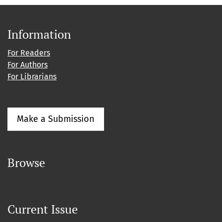
Information
For Readers
For Authors
For Librarians
Make a Submission
Browse
Current Issue