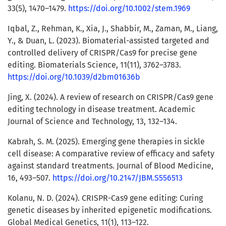
33(5), 1470–1479.
https://doi.org/10.1002/stem.1969
Iqbal, Z., Rehman, K., Xia, J., Shabbir, M., Zaman, M., Liang,
Y., & Duan, L. (2023). Biomaterial-assisted targeted and
controlled delivery of CRISPR/Cas9 for precise gene
editing. Biomaterials Science, 11(11), 3762–3783.
https://doi.org/10.1039/d2bm01636b
Jing, X. (2024). A review of research on CRISPR/Cas9 gene
editing technology in disease treatment. Academic
Journal of Science and Technology, 13, 132–134.
Kabrah, S. M. (2025). Emerging gene therapies in sickle
cell disease: A comparative review of efficacy and safety
against standard treatments. Journal of Blood Medicine,
16, 493–507.
https://doi.org/10.2147/JBM.S556513
Kolanu, N. D. (2024). CRISPR-Cas9 gene editing: Curing
genetic diseases by inherited epigenetic modifications.
Global Medical Genetics, 11(1), 113–122.