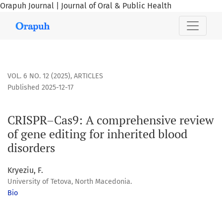
Orapuh Journal | Journal of Oral & Public Health
CRISPR–Cas9: A comprehensive review of gene editing for i
VOL. 6 NO. 12 (2025)
,
ARTICLES
Published 2025-12-17
CRISPR–Cas9: A comprehensive review
of gene editing for inherited blood
disorders
Kryeziu, F.
University of Tetova, North Macedonia.
Bio