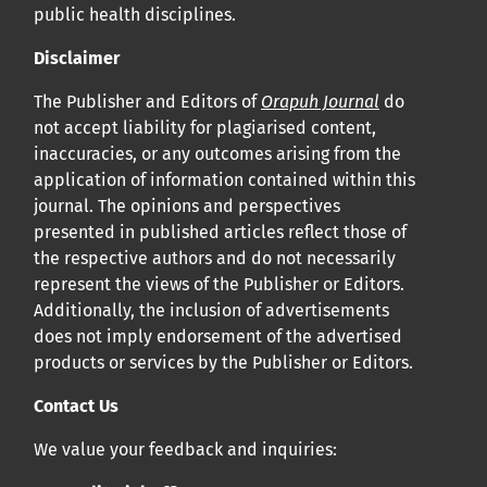
public health disciplines.
Disclaimer
The Publisher and Editors of
Orapuh Journal
do
not accept liability for plagiarised content,
inaccuracies, or any outcomes arising from the
application of information contained within this
journal. The opinions and perspectives
presented in published articles reflect those of
the respective authors and do not necessarily
represent the views of the Publisher or Editors.
Additionally, the inclusion of advertisements
does not imply endorsement of the advertised
products or services by the Publisher or Editors.
Contact Us
We value your feedback and inquiries: