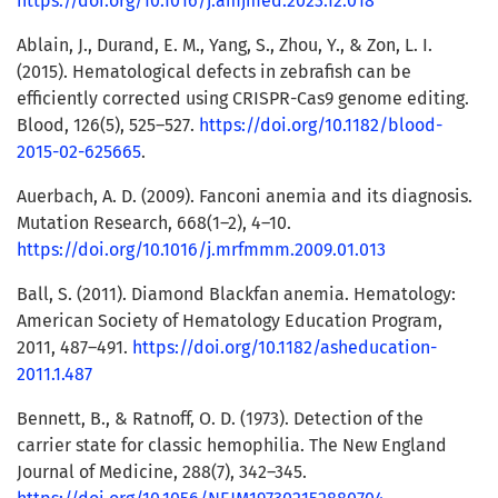
https://doi.org/10.1016/j.amjmed.2023.12.018
Ablain, J., Durand, E. M., Yang, S., Zhou, Y., & Zon, L. I.
(2015). Hematological defects in zebrafish can be
efficiently corrected using CRISPR-Cas9 genome editing.
Blood, 126(5), 525–527.
https://doi.org/10.1182/blood-
2015-02-625665
.
Auerbach, A. D. (2009). Fanconi anemia and its diagnosis.
Mutation Research, 668(1–2), 4–10.
https://doi.org/10.1016/j.mrfmmm.2009.01.013
Ball, S. (2011). Diamond Blackfan anemia. Hematology:
American Society of Hematology Education Program,
2011, 487–491.
https://doi.org/10.1182/asheducation-
2011.1.487
Bennett, B., & Ratnoff, O. D. (1973). Detection of the
carrier state for classic hemophilia. The New England
Journal of Medicine, 288(7), 342–345.