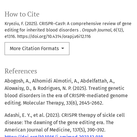
How to Cite
Kryeziu, F. (2025). CRISPR–Cas9: A comprehensive review of gene
editing for inherited blood disorders .
Orapuh Journal
,
6
(12),
e1316. https://doi.org/10.4314/orapj.v6i12.116
More Citation Formats
References
Abogosh, A., Alhomidi Almotiri, A., Abdelfattah, A.,
Alowaisy, D., & Rodrigues, N. P. (2025). Treating genetic
blood disorders in the era of CRISPR-mediated genome
editing. Molecular Therapy, 33(6), 2645–2662.
Adashi, E. Y., et al. (2023). CRISPR therapy of sickle cell
disease: The dawning of the gene editing era. The
American Journal of Medicine, 137(5), 390–392.