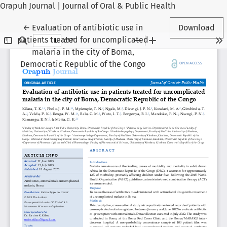
Orapuh Journal | Journal of Oral & Public Health
Return to Article Details
←
Evaluation of antibiotic use in
Download
patients treated for uncomplicated
malaria in the city of Boma,
Democratic Republic of the Congo