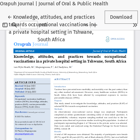
Orapuh Journal | Journal of Oral & Public Health
Return to Article Details
←
Knowledge, attitudes, and practices
Download
towards occupational vaccinations in
a private hospital setting in Tshwane,
South Africa