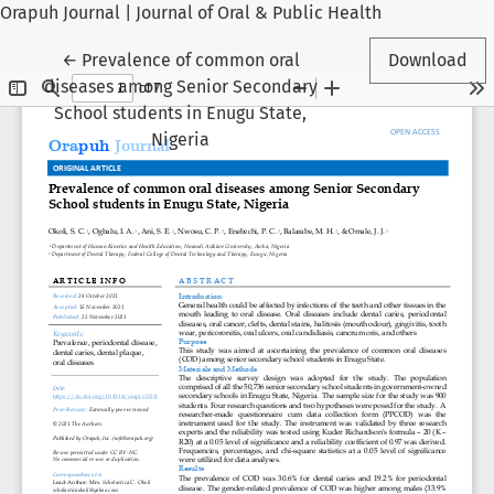
Orapuh Journal | Journal of Oral & Public Health
Return to Article Details
←
Prevalence of common oral
Download
diseases among Senior Secondary
School students in Enugu State,
Nigeria