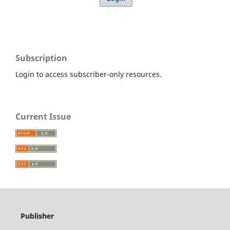
Subscription
Login to access subscriber-only resources.
Current Issue
Publisher