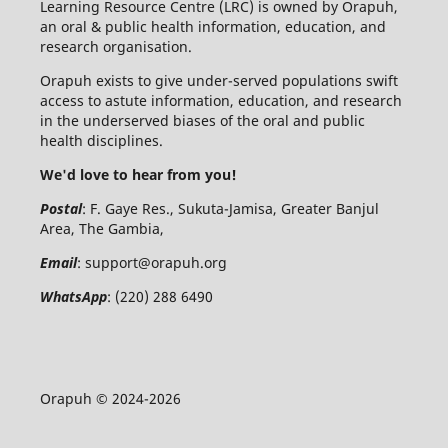
Learning Resource Centre (LRC) is owned by Orapuh,
an oral & public health information, education, and
research organisation.
Orapuh exists to give under-served populations swift
access to astute information, education, and research
in the underserved biases of the oral and public
health disciplines.
We'd love to hear from you!
Postal
: F. Gaye Res., Sukuta-Jamisa, Greater Banjul
Area, The Gambia,
Email
:
support@orapuh.org
WhatsApp
: (220) 288 6490
Orapuh © 2024-2026