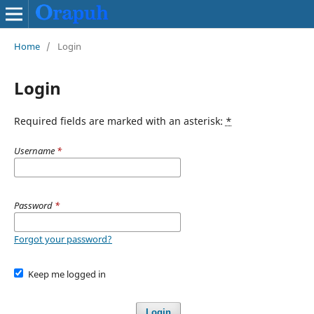
Home
/
Login
Login
Required fields are marked with an asterisk:
*
Username
*
Password
*
Forgot your password?
Keep me logged in
Login