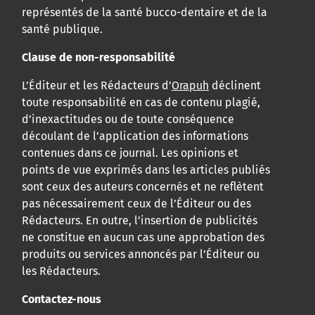
représentés de la santé bucco-dentaire et de la
santé publique.
Clause de non-responsabilité
L’Éditeur et les Rédacteurs d’
Orapuh
déclinent
toute responsabilité en cas de contenu plagié,
d’inexactitudes ou de toute conséquence
découlant de l’application des informations
contenues dans ce journal. Les opinions et
points de vue exprimés dans les articles publiés
sont ceux des auteurs concernés et ne reflètent
pas nécessairement ceux de l’Éditeur ou des
Rédacteurs. En outre, l’insertion de publicités
ne constitue en aucun cas une approbation des
produits ou services annoncés par l’Éditeur ou
les Rédacteurs.
Contactez-nous