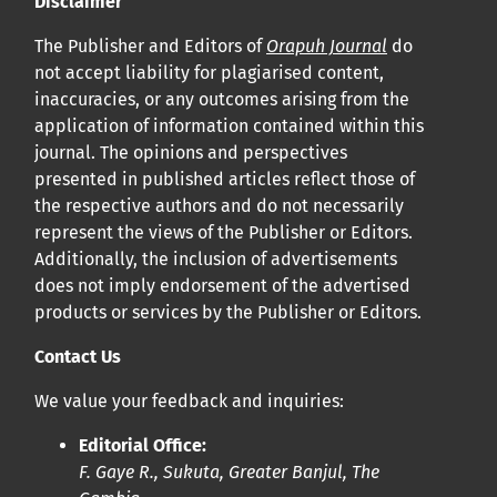
Disclaimer
bucco-dentaire et en santé publique à la communauté
The Publisher and Editors of
Orapuh Journal
do
scientifique.
not accept liability for plagiarised content,
inaccuracies, or any outcomes arising from the
Prépublications
application of information contained within this
Orapuh Journal soutient la science ouverte et le partage
journal. The opinions and perspectives
rapide des résultats de recherche grâce à
une option
presented in published articles reflect those of
the respective authors and do not necessarily
d’hébergement de prépublications
.
represent the views of the Publisher or Editors.
Additionally, the inclusion of advertisements
Politiques éditoriales
|
Équipe éditoriale
|
Directives aux
does not imply endorsement of the advertised
auteurs
products or services by the Publisher or Editors.
Contact Us
We value your feedback and inquiries:
Editorial Office:
F. Gaye R., Sukuta, Greater Banjul, The