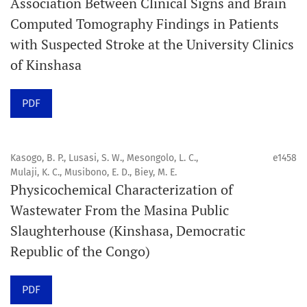
Association Between Clinical Signs and Brain
internationale, en libre accès et évaluée par des pairs,
Computed Tomography Findings in Patients
consacrée à la santé bucco-dentaire et à la santé
with Suspected Stroke at the University Clinics
publique. La revue fournit des connaissances
of Kinshasa
accessibles, de haute qualité et évaluées par des pairs
aux professionnels, aux éducateurs, aux consommateurs
PDF
et à la communauté mondiale de la santé bucco-
dentaire et de la santé publique.
Kasogo, B. P., Lusasi, S. W., Mesongolo, L. C.,
e1458
Mulaji, K. C., Musibono, E. D., Biey, M. E.
Objectif
Physicochemical Characterization of
Orapuh Journal vise à améliorer l’accès à une
Wastewater From the Masina Public
information et à une recherche de qualité supérieure en
Slaughterhouse (Kinshasa, Democratic
santé bucco-dentaire et en santé publique, tout en
Republic of the Congo)
favorisant le développement de nouveaux chercheurs et
auteurs, en particulier ceux issus de zones défavorisées
PDF
dans ces disciplines.