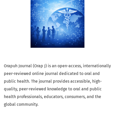
Orapuh Journal (Orap J) is an open-access, internationally
peer-reviewed online journal dedicated to oral and
public health. The journal provides accessible, high-
quality, peer-reviewed knowledge to oral and public
health professionals, educators, consumers, and the
global community.