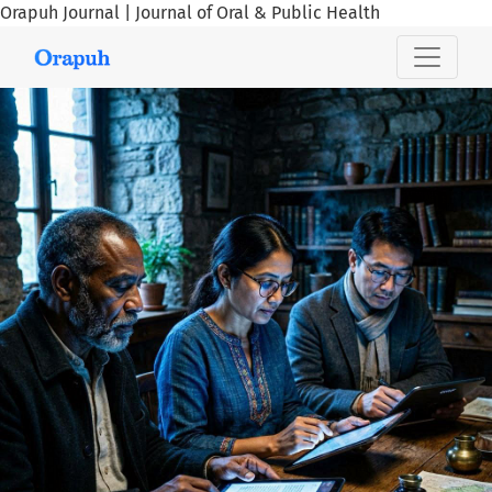
Orapuh Journal | Journal of Oral & Public Health
Orapuh Journal