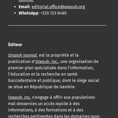
Gambia.
Email
:
editorial.office@orapuh.org
WhatsApp
: +220 723 0480
____________________________________________________
Éditeur
Orapuh Journal
est la propriété et la
publication d'
Orapuh, Inc.
, une organisation de
premier plan spécialisée dans l'information,
l'éducation et la recherche en santé
buccodentaire et publique, dont le siège social
se situe en République de Gambie.
Orapuh, Inc.
s’engage à offrir aux populations
mal desservies un accès rapide à des
informations, à des formations et à des
recherches pertinentes dans les domaines sous-