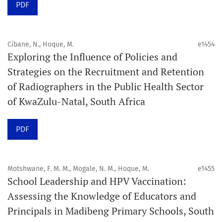
PDF
acceptance and production completion.
See our Timeliness and Publication Volume Compliance
Cibane, N., Hoque, M.
e1454
Statement here.
Exploring the Influence of Policies and
Strategies on the Recruitment and Retention
APC
of Radiographers in the Public Health Sector
Click here
to understand our APC structure and related
of KwaZulu-Natal, South Africa
policies.
PDF
Open Access Information
All articles in Orap J are open-access articles distributed
under the terms of the Creative Commons Attribution
Motshwane, F. M. M., Mogale, N. M., Hoque, M.
e1455
Non-Commercial 4.0 International License.
School Leadership and HPV Vaccination:
Assessing the Knowledge of Educators and
Click
here
to read more about the Journal. Find out
why
Principals in Madibeng Primary Schools, South
Orap J
is your quick access to being
!