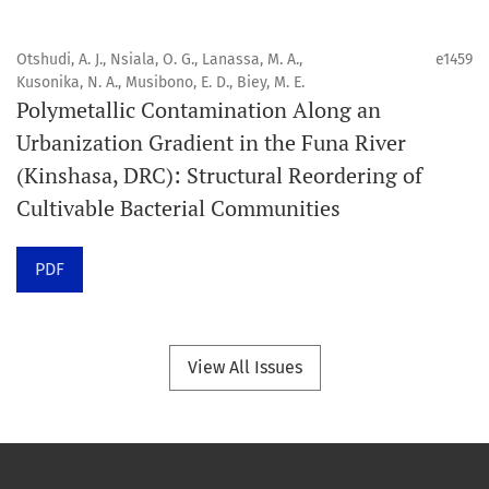
Portée
Otshudi, A. J., Nsiala, O. G., Lanassa, M. A.,
e1459
Orapuh Journal privilégie :
Kusonika, N. A., Musibono, E. D., Biey, M. E.
Polymetallic Contamination Along an
1. Les recherches originales
Urbanization Gradient in the Funa River
2. Les articles de synthèse complets et critiques
(Kinshasa, DRC): Structural Reordering of
3. Les informations fondées sur des données probantes
Cultivable Bacterial Communities
4. Les contenus cliniques interactifs et connexes
5. Les contributions visant à faire progresser les
PDF
disciplines de la santé bucco-dentaire et de la santé
publique.
View All Issues
Modèle de publication
Publication continue.
Structure du volume