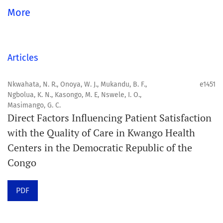
Aim
More
Orapuh Journal aims to enhance access to superior
information and research in oral and public health while
fostering the development of emerging researchers and
Articles
authors, particularly from underserved areas within
these disciplines.
Nkwahata, N. R., Onoya, W. J., Mukandu, B. F.,
e1451
Ngbolua, K. N., Kasongo, M. E, Nswele, I. O.,
Masimango, G. C.
Scope
Direct Factors Influencing Patient Satisfaction
Orapuh Journal prioritises:
with the Quality of Care in Kwango Health
Centers in the Democratic Republic of the
1. Original research
Congo
2. Comprehensive and critical review articles
3. Evidence-based information
PDF
4. Interactive clinical and related content
5. Content contributions focused on advancing oral and