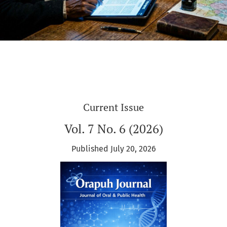
Current Issue
Vol. 7 No. 6 (2026)
Published July 20, 2026