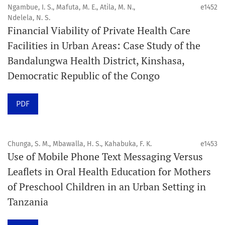
public health disciplines.
Ngambue, I. S., Mafuta, M. E., Atila, M. N.,
e1452
Ndelela, N. S.
Publication model
Financial Viability of Private Health Care
Continuous publication.
Facilities in Urban Areas: Case Study of the
Bandalungwa Health District, Kinshasa,
Volume structure
Democratic Republic of the Congo
One volume per year.
PDF
Issue structure
Each volume is divided into sequential issues. Each issue
is closed when it reaches 10 articles. Therefore, the
Chunga, S. M., Mbawalla, H. S., Kahabuka, F. K.
e1453
Use of Mobile Phone Text Messaging Versus
number of issues per year may vary depending on
Leaflets in Oral Health Education for Mothers
submission volume.
of Preschool Children in an Urban Setting in
Tanzania
Schedule
Articles are published online immediately after