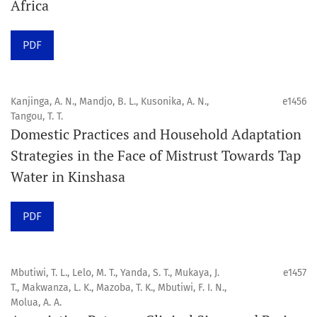
Africa
Click here
to read an article about the vital role of
PDF
communicating oral and public health research findings
to the scientific community.
Kanjinga, A. N., Mandjo, B. L., Kusonika, A. N.,
e1456
Preprints
Tangou, T. T.
Domestic Practices and Household Adaptation
Orapuh Journal supports open science and fast research
Strategies in the Face of Mistrust Towards Tap
sharing through an
optional preprint hosting track
.
Water in Kinshasa
Editorial Policies
|
Editorial Team
|
Author Guidelines
PDF
______________________________________________________
Mbutiwi, T. L., Lelo, M. T., Yanda, S. T., Mukaya, J.
e1457
T., Makwanza, L. K., Mazoba, T. K., Mbutiwi, F. I. N.,
Molua, A. A.
Orapuh Journal (Orap J) est une revue en ligne