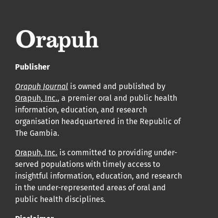
APC
Cliquez ici
pour comprendre la structure de notre APC et
les politiques associées.
Publisher
Information sur le libre accès
Tous les articles d’Orap J sont en libre accès et distribués
Orapuh Journal
is owned and published by
Orapuh, Inc.
, a premier oral and public health
conformément aux termes de la licence Creative
information, education, and research
Commons Attribution – Non Commercial 4.0
organisation headquartered in the Republic of
International.
The Gambia.
Orapuh, Inc.
is committed to providing under-
Cliquez
ici
pour en savoir plus sur la revue. Découvrez
served populations with timely access to
pourquoi Orap J est votre accès rapide à l’existence
!
insightful information, education, and research
in the under-represented areas of oral and
Cliquez ici
pour lire un article sur le rôle essentiel de la
public health disciplines.
communication des résultats de recherche en santé