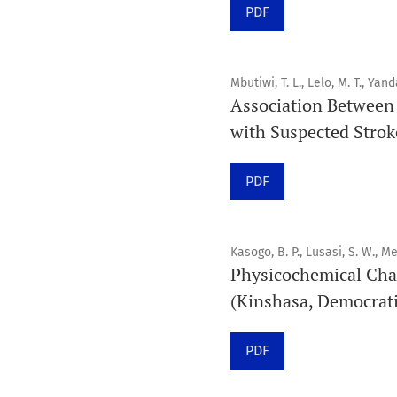
PDF
Mbutiwi, T. L., Lelo, M. T., Yand
Association Between 
with Suspected Stroke
PDF
Kasogo, B. P., Lusasi, S. W., Me
Physicochemical Cha
(Kinshasa, Democrati
PDF