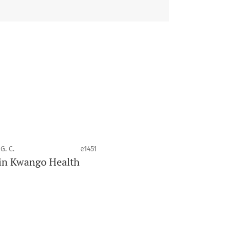
 health disciplines.
G. C.
e1451
e in Kwango Health