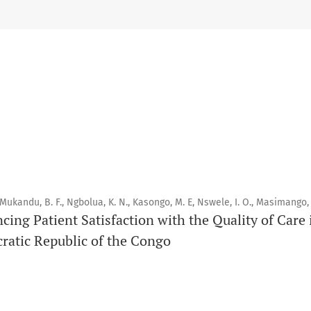
Scope
Orapuh Journal prioritises:
1. Original research
2. Comprehensive and critical review articles
3. Evidence-based information
4. Interactive clinical and related content
5. Content contributions focused on advancing oral and public
 Mukandu, B. F., Ngbolua, K. N., Kasongo, M. E, Nswele, I. O., Masimango, 
Publication model
ncing Patient Satisfaction with the Quality of Car
Continuous publication.
ratic Republic of the Congo
Volume structure
One volume per year.