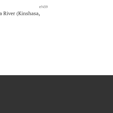
e1459
a River (Kinshasa,
de la santé bucco-dentaire et de la
o est clôturé lorsqu’il atteint 10
an peut varier en fonction du volume