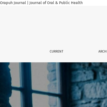
Orapuh Journal | Journal of Oral & Public Health
Orapuh Journal
CURRENT
ARCH