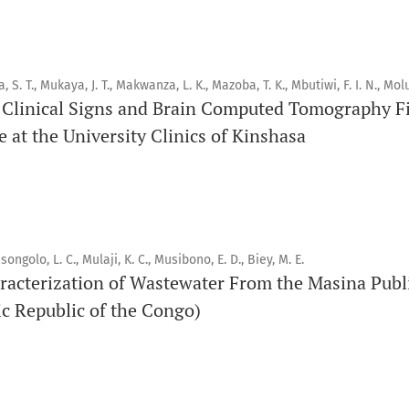
Orapuh Journal (Orap J) est une revue en ligne internationale,
pairs, consacrée à la santé bucco-dentaire et à la santé publ
a, S. T., Mukaya, J. T., Makwanza, L. K., Mazoba, T. K., Mbutiwi, F. I. N., Molu
connaissances accessibles, de haute qualité et évaluées par 
Clinical Signs and Brain Computed Tomography Fi
éducateurs, aux consommateurs et à la communauté mondiale
 at the University Clinics of Kinshasa
santé publique.
Objectif
Orapuh Journal vise à améliorer l’accès à une information et
en santé bucco-dentaire et en santé publique, tout en favo
songolo, L. C., Mulaji, K. C., Musibono, E. D., Biey, M. E.
racterization of Wastewater From the Masina Publ
chercheurs et auteurs, en particulier ceux issus de zones déf
c Republic of the Congo)
Portée
Orapuh Journal privilégie :