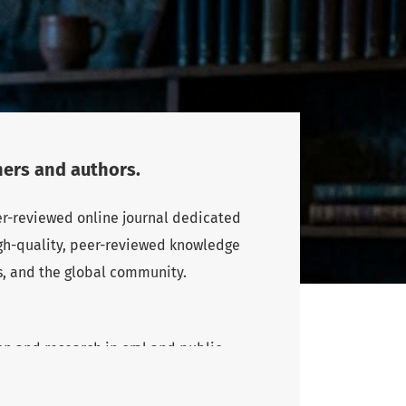
ers and authors.
eer-reviewed online journal dedicated
high-quality, peer-reviewed knowledge
s, and the global community.
n and research in oral and public
rs and authors, particularly from