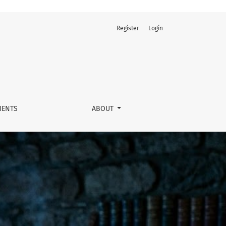
Register
Login
ENTS
ABOUT