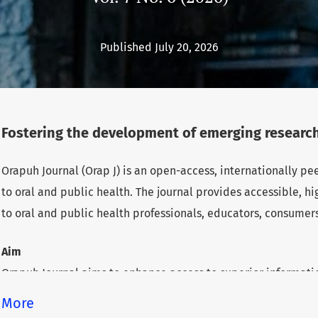
Published July 20, 2026
Fostering the development of emerging research
Orapuh Journal (Orap J) is an open-access, internationally p
to oral and public health. The journal provides accessible, 
to oral and public health professionals, educators, consumer
Aim
Orapuh Journal aims to enhance access to superior informatio
health while fostering the development of emerging researche
More
underserved areas within these disciplines.