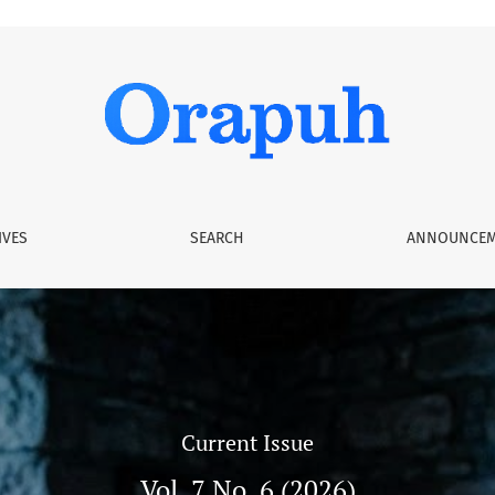
IVES
SEARCH
ANNOUNCEM
Current Issue
Vol. 7 No. 6 (2026)