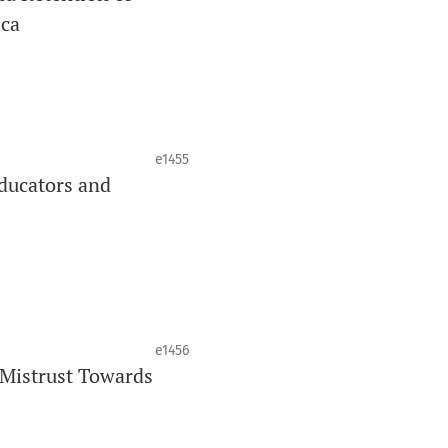
ica
J
is your quick access to being
!
cating oral and public health research
e1455
ducators and
ing through an
optional preprint
__
e1456
 Mistrust Towards
 auteurs émergents.