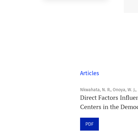
Articles
Nkwahata, N. R., Onoya, W. J.,
Direct Factors Influe
Centers in the Democ
PDF