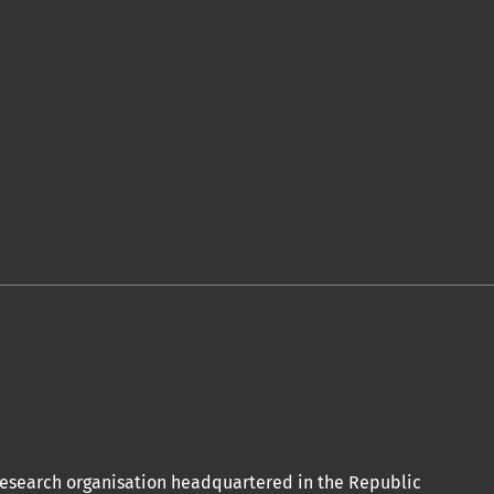
 acceptation et l’achèvement du
de publication ici.
olitiques associées.
conformément aux termes de la licence
ional.
oi Orap J est votre accès rapide à
 research organisation headquartered in the Republic