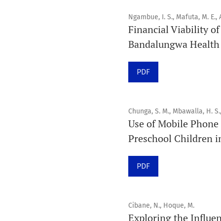
Ngambue, I. S., Mafuta, M. E., A
Financial Viability o
Bandalungwa Health D
PDF
Chunga, S. M., Mbawalla, H. S.
Use of Mobile Phone 
Preschool Children i
PDF
Cibane, N., Hoque, M.
Exploring the Influen