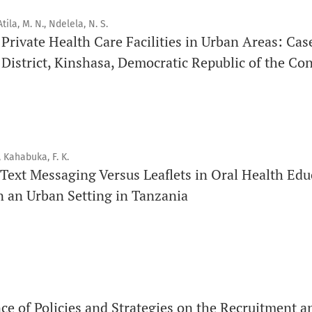
Issue structure
tila, M. N., Ndelela, N. S.
f Private Health Care Facilities in Urban Areas: Cas
Each volume is divided into sequential issues. Each issue is c
istrict, Kinshasa, Democratic Republic of the Co
Therefore, the number of issues per year may vary dependin
Schedule
Articles are published online immediately after acceptance
, Kahabuka, F. K.
See our Timeliness and Publication Volume Compliance Sta
Text Messaging Versus Leaflets in Oral Health Edu
n an Urban Setting in Tanzania
APC
Click here
to understand our APC structure and related polici
Open Access Information
All articles in Orap J are open-access articles distributed u
Attribution Non-Commercial 4.0 International License.
ce of Policies and Strategies on the Recruitment a