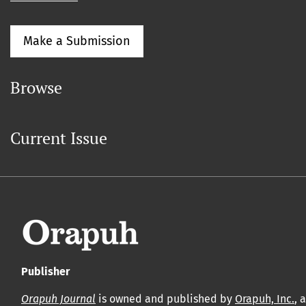
Make a Submission
Browse
Current Issue
Publisher
Orapuh Journal
is owned and published by
Orapuh, Inc.
, 