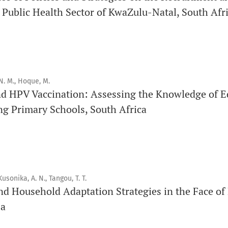
 Public Health Sector of KwaZulu-Natal, South Afr
Click
here
to read more about the Journal. Find out
why
Orap 
Click here
to read an article about the vital role of communi
findings to the scientific community.
N. M., Hoque, M.
Preprints
nd HPV Vaccination: Assessing the Knowledge of E
Orapuh Journal supports open science and fast research shar
ng Primary Schools, South Africa
hosting track
.
Editorial Policies
|
Editorial Team
|
Author Guidelines
_______________________________________________________
Kusonika, A. N., Tangou, T. T.
nd Household Adaptation Strategies in the Face of
sa
Promouvoir le développement des chercheurs et