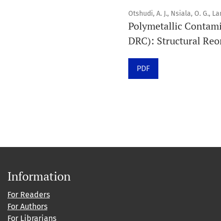
Otshudi, A. J., Nsiala, O. G., L
Polymetallic Contami
DRC): Structural Reo
PDF
Information
For Readers
For Authors
For Librarians