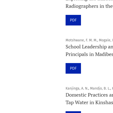
Radiographers in the
PDF
Motshwane, F. M. M., Mogale, 
School Leadership a
Principals in Madibe
PDF
Kanjinga, A. N., Mandjo, B. L., 
Domestic Practices a
Tap Water in Kinsha