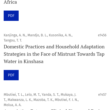
Africa
Click
here
to read more about the Journal. Find out
why
Orap J
is your quick access to being
!
PDF
Click here
to read an article about the vital role of
communicating oral and public health research findings
Kanjinga, A. N., Mandjo, B. L., Kusonika, A. N.,
e1456
Tangou, T. T.
to the scientific community.
Domestic Practices and Household Adaptation
Strategies in the Face of Mistrust Towards Tap
Preprints
Water in Kinshasa
Orapuh Journal supports open science and fast research
sharing through an
optional preprint hosting track
.
PDF
Editorial Policies
|
Editorial Team
|
Author Guidelines
Mbutiwi, T. L., Lelo, M. T., Yanda, S. T., Mukaya, J.
e1457
______________________________________________________
T., Makwanza, L. K., Mazoba, T. K., Mbutiwi, F. I. N.,
Molua, A. A.