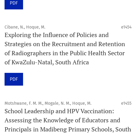
PDF
Schedule
Articles are published online immediately after
acceptance and production completion.
Cibane, N., Hoque, M.
e1454
Exploring the Influence of Policies and
See our Timeliness and Publication Volume Compliance
Strategies on the Recruitment and Retention
Statement here.
of Radiographers in the Public Health Sector
of KwaZulu-Natal, South Africa
APC
Click here
to understand our APC structure and related
PDF
policies.
Open Access Information
Motshwane, F. M. M., Mogale, N. M., Hoque, M.
e1455
All articles in Orap J are open-access articles distributed
School Leadership and HPV Vaccination:
under the terms of the Creative Commons Attribution
Assessing the Knowledge of Educators and
Non-Commercial 4.0 International License.
Principals in Madibeng Primary Schools, South