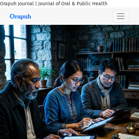
Orapuh Journal | Journal of Oral & Public Health
Orapuh Journal