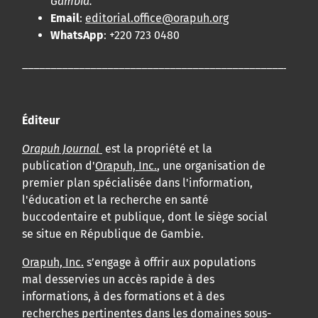
Gambia.
Email
:
editorial.office@orapuh.org
WhatsApp
: +220 723 0480
____________________________________________________
Éditeur
Orapuh Journal
est la propriété et la
publication d'
Orapuh, Inc.
, une organisation de
premier plan spécialisée dans l'information,
l'éducation et la recherche en santé
buccodentaire et publique, dont le siège social
se situe en République de Gambie.
Orapuh, Inc.
s’engage à offrir aux populations
mal desservies un accès rapide à des
informations, à des formations et à des
recherches pertinentes dans les domaines sous-