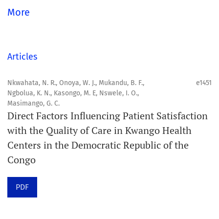
global community.
More
Aim
Orapuh Journal aims to enhance access to superior
Articles
information and research in oral and public health while
fostering the development of emerging researchers and
Nkwahata, N. R., Onoya, W. J., Mukandu, B. F.,
e1451
Ngbolua, K. N., Kasongo, M. E, Nswele, I. O.,
authors, particularly from underserved areas within
Masimango, G. C.
these disciplines.
Direct Factors Influencing Patient Satisfaction
with the Quality of Care in Kwango Health
Scope
Centers in the Democratic Republic of the
Orapuh Journal prioritises:
Congo
1. Original research
PDF
2. Comprehensive and critical review articles
3. Evidence-based information