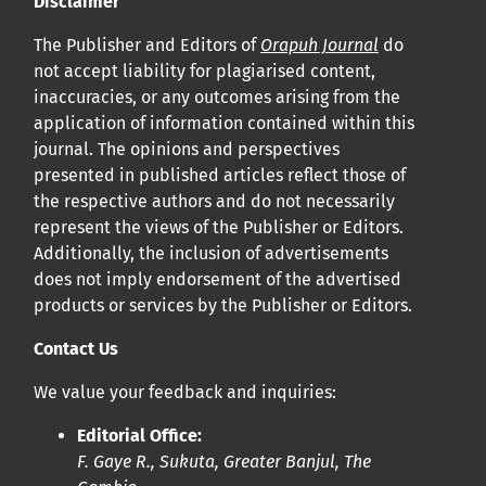
Disclaimer
Cliquez
ici
pour en savoir plus sur la revue. Découvrez
pourquoi Orap J est votre accès rapide à l’existence
!
The Publisher and Editors of
Orapuh Journal
do
not accept liability for plagiarised content,
inaccuracies, or any outcomes arising from the
Cliquez ici
pour lire un article sur le rôle essentiel de la
application of information contained within this
communication des résultats de recherche en santé
journal. The opinions and perspectives
bucco-dentaire et en santé publique à la communauté
presented in published articles reflect those of
scientifique.
the respective authors and do not necessarily
represent the views of the Publisher or Editors.
Additionally, the inclusion of advertisements
Prépublications
does not imply endorsement of the advertised
Orapuh Journal soutient la science ouverte et le partage
products or services by the Publisher or Editors.
rapide des résultats de recherche grâce à
une option
Contact Us
d’hébergement de prépublications
.
We value your feedback and inquiries:
Politiques éditoriales
|
Équipe éditoriale
|
Directives aux
Editorial Office:
auteurs
F. Gaye R., Sukuta, Greater Banjul, The