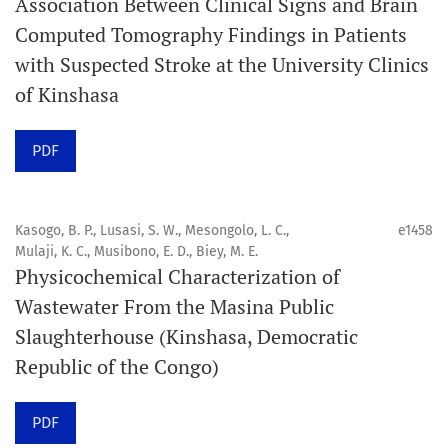
Association Between Clinical Signs and Brain
Computed Tomography Findings in Patients
Promouvoir le développement des
with Suspected Stroke at the University Clinics
chercheurs et auteurs émergents.
of Kinshasa
Orapuh Journal (Orap J) est une revue en ligne
PDF
internationale, en libre accès et évaluée par des pairs,
consacrée à la santé bucco-dentaire et à la santé
publique. La revue fournit des connaissances
Kasogo, B. P., Lusasi, S. W., Mesongolo, L. C.,
e1458
accessibles, de haute qualité et évaluées par des pairs
Mulaji, K. C., Musibono, E. D., Biey, M. E.
Physicochemical Characterization of
aux professionnels, aux éducateurs, aux consommateurs
Wastewater From the Masina Public
et à la communauté mondiale de la santé bucco-
Slaughterhouse (Kinshasa, Democratic
dentaire et de la santé publique.
Republic of the Congo)
Objectif
Orapuh Journal vise à améliorer l’accès à une
PDF