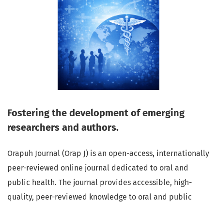
Fostering the development of emerging
researchers and authors.
Orapuh Journal (Orap J) is an open-access, internationally
peer-reviewed online journal dedicated to oral and
public health. The journal provides accessible, high-
quality, peer-reviewed knowledge to oral and public
health professionals, educators, consumers, and the