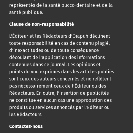
représentés de la santé bucco-dentaire et de la
santé publique.
Clause de non-responsabilité
L’Éditeur et les Rédacteurs d’
Orapuh
déclinent
toute responsabilité en cas de contenu plagié,
d’inexactitudes ou de toute conséquence
découlant de l’application des informations
contenues dans ce journal. Les opinions et
points de vue exprimés dans les articles publiés
sont ceux des auteurs concernés et ne reflètent
pas nécessairement ceux de l’Éditeur ou des
Rédacteurs. En outre, l’insertion de publicités
ne constitue en aucun cas une approbation des
produits ou services annoncés par l’Éditeur ou
les Rédacteurs.
Contactez-nous