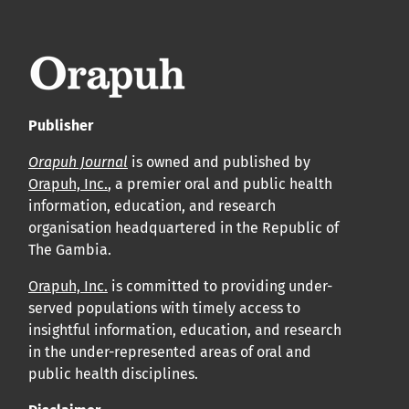
leur acceptation et l’achèvement du processus de
production.
Voir notre Déclaration de conformité : Ponctualité et
volume de publication ici.
Publisher
APC
Orapuh Journal
is owned and published by
Cliquez ici
pour comprendre la structure de notre APC et
Orapuh, Inc.
, a premier oral and public health
information, education, and research
les politiques associées.
organisation headquartered in the Republic of
The Gambia.
Information sur le libre accès
Tous les articles d’Orap J sont en libre accès et distribués
Orapuh, Inc.
is committed to providing under-
served populations with timely access to
conformément aux termes de la licence Creative
insightful information, education, and research
Commons Attribution – Non Commercial 4.0
in the under-represented areas of oral and
International.
public health disciplines.