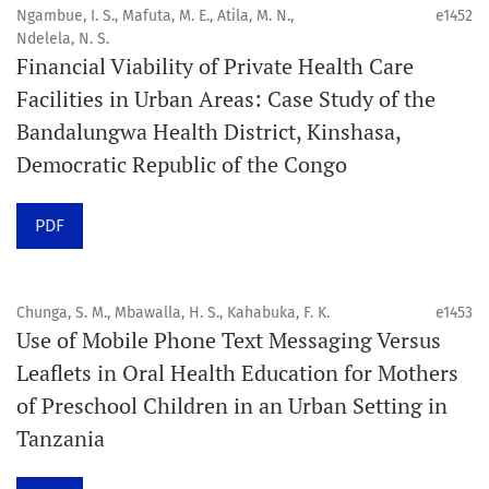
4. Interactive clinical and related content
Ngambue, I. S., Mafuta, M. E., Atila, M. N.,
e1452
5. Content contributions focused on advancing oral and
Ndelela, N. S.
Financial Viability of Private Health Care
public health disciplines.
Facilities in Urban Areas: Case Study of the
Publication model
Bandalungwa Health District, Kinshasa,
Continuous publication.
Democratic Republic of the Congo
Volume structure
PDF
One volume per year.
Issue structure
Chunga, S. M., Mbawalla, H. S., Kahabuka, F. K.
e1453
Use of Mobile Phone Text Messaging Versus
Each volume is divided into sequential issues. Each issue
Leaflets in Oral Health Education for Mothers
is closed when it reaches 10 articles. Therefore, the
of Preschool Children in an Urban Setting in
number of issues per year may vary depending on
Tanzania
submission volume.