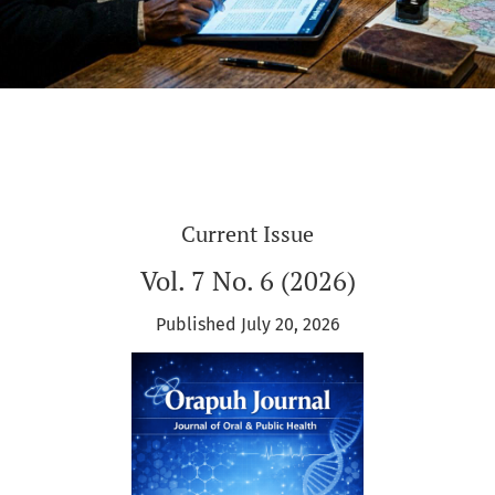
Current Issue
Vol. 7 No. 6 (2026)
Published July 20, 2026