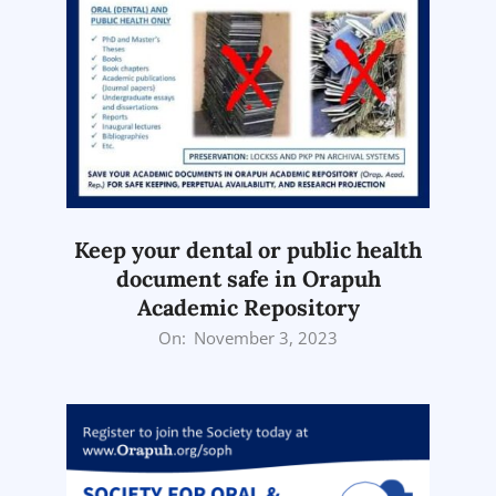
Keep your dental or public health
document safe in Orapuh
Academic Repository
2023-
On:
November 3, 2023
11-
03