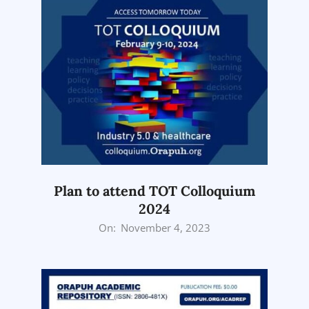
Plan to attend TOT Colloquium
2024
2023-
On:
November 4, 2023
11-
04