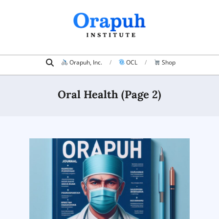
Skip
to
content
Search
Primary
Orapuh, Inc.
OCL
Shop
Navigation
Menu
Oral Health
(Page 2)