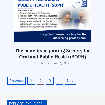
The benefits of joining Society for
Oral and Public Health (SOPH)
2023-
On:
November 2, 2023
11-
02
Posts
Previous
1
2
3
4
Next
pagination
EXPLORE. EXPLORER.