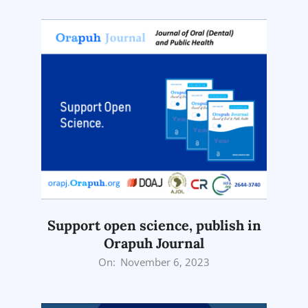
12
Support open science, publish in
Orapuh Journal
2023-
On:
November 6, 2023
11-
06