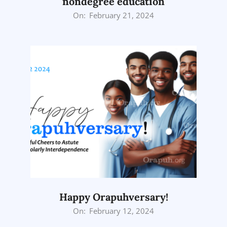
nondegree education
2024-
On:
February 21, 2024
02-
21
Happy Orapuhversary!
2024-
On:
February 12, 2024
02-