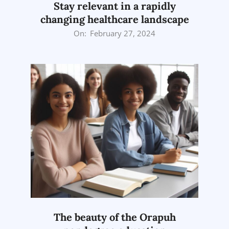
Stay relevant in a rapidly
changing healthcare landscape
2024-
On:
February 27, 2024
02-
27
The beauty of the Orapuh