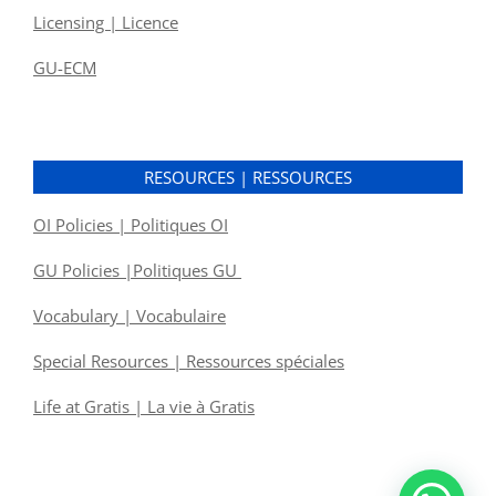
Licensing | Licence
GU-ECM
RESOURCES | RESSOURCES
OI Policies | Politiques OI
GU Policies |Politiques GU
Vocabulary | Vocabulaire
Special Resources | Ressources spéciales
Life at Gratis | La vie à Gratis