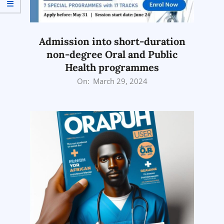
Admission into short-duration
non-degree Oral and Public
Health programmes
2024-
On:
March 29, 2024
03-
29