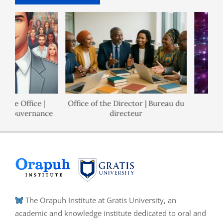
e Office |
Office of the Director | Bureau du
Pol
Gouvernance
directeur
The Orapuh Institute at Gratis University, an
academic and knowledge institute dedicated to oral and