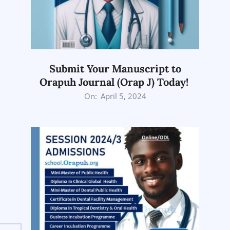
Submit Your Manuscript to
Orapuh Journal (Orap J) Today!
2024-
On:
April 5, 2024
04-
05