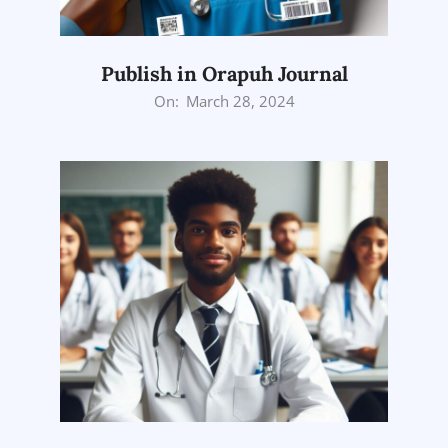
Publish in Orapuh Journal
2024-
On:
March 28, 2024
03-
28