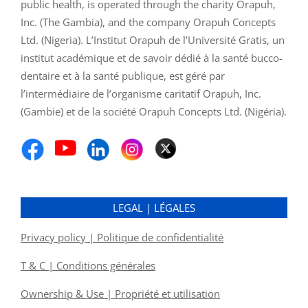
public health, is operated through the charity Orapuh,
Inc. (The Gambia), and the company Orapuh Concepts
Ltd. (Nigeria). L’Institut Orapuh de l’Université Gratis, un
institut académique et de savoir dédié à la santé bucco-
dentaire et à la santé publique, est géré par
l’intermédiaire de l’organisme caritatif Orapuh, Inc.
(Gambie) et de la société Orapuh Concepts Ltd. (Nigéria).
LEGAL | LÉGALES
Privacy policy | Politique de confidentialité
T & C | Conditions générales
Ownership & Use | Propriété et utilisation